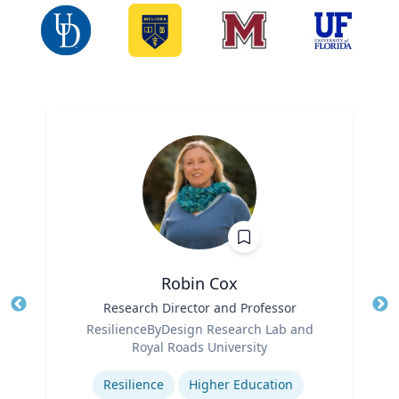
Robin Cox
Title
Research Director and Professor
Tit
Role
Ro
ResilienceByDesign Research Lab and
Royal Roads University
Ex
Expertise
Resilience
Higher Education