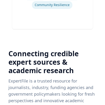
Community Resilience
Connecting credible
expert sources &
academic research
ExpertFile is a trusted resource for
journalists, industry, funding agencies and
government policymakers looking for fresh
perspectives and innovative academic