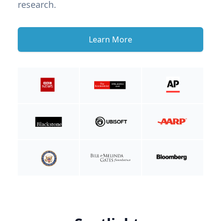
research.
Learn More