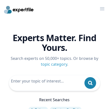
Op
Experts Matter. Find
Yours.
Search experts on 50,000+ topics. Or browse by
topic category
.
Recent Searches