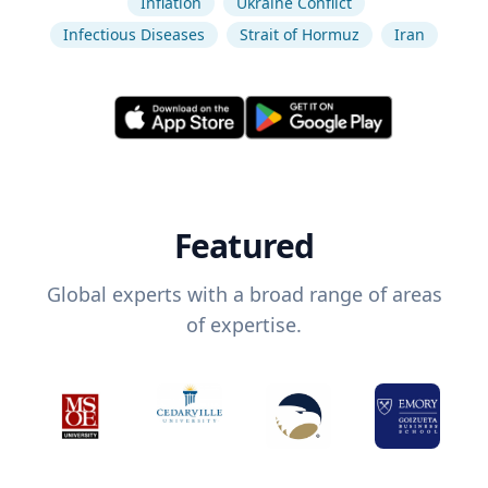
Inflation
Ukraine Conflict
Infectious Diseases
Strait of Hormuz
Iran
Featured
Global experts with a broad range of areas
of expertise.