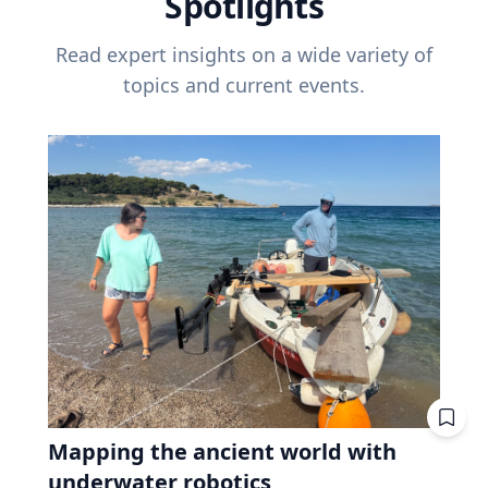
Spotlights
Read expert insights on a wide variety of
topics and current events.
Mapping the ancient world with
underwater robotics