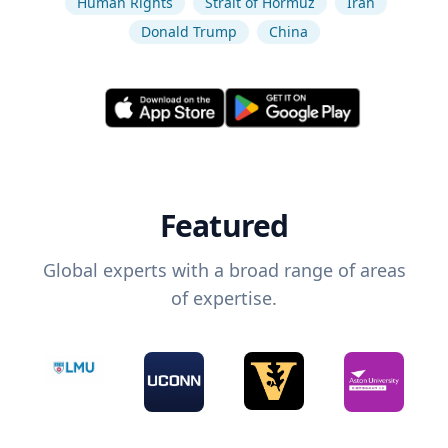
Human Rights
Strait of Hormuz
Iran
Donald Trump
China
Featured
Global experts with a broad range of areas
of expertise.