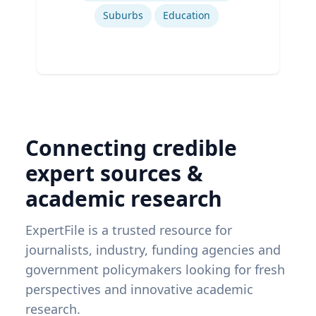
Suburbs
Education
Connecting credible
expert sources &
academic research
ExpertFile is a trusted resource for
journalists, industry, funding agencies and
government policymakers looking for fresh
perspectives and innovative academic
research.