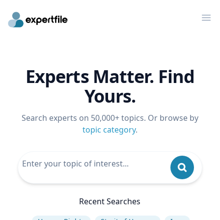
Op
Experts Matter. Find
Yours.
Search experts on 50,000+ topics. Or browse by
topic category
.
Recent Searches