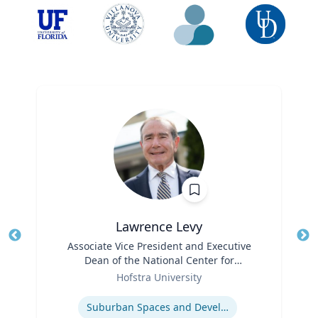
Lawrence Levy
Title
Associate Vice President and Executive
Tit
Dean of the National Center for
Ro
Role
Surburban
Hofstra University
Ex
Expertise
Suburban Spaces and Development