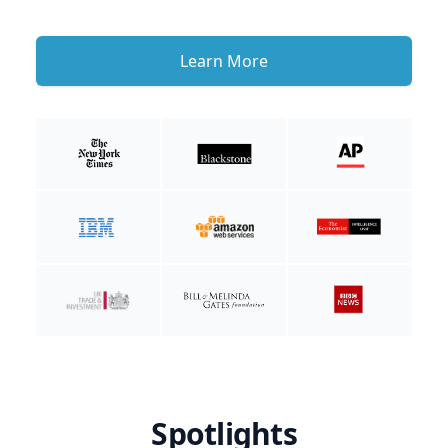
Learn More
Spotlights