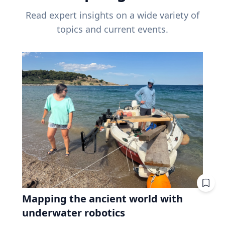
Read expert insights on a wide variety of
topics and current events.
Mapping the ancient world with
underwater robotics