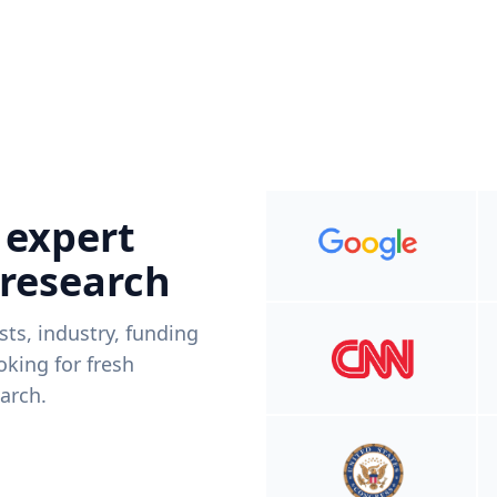
 expert
 research
ists, industry, funding
king for fresh
arch.