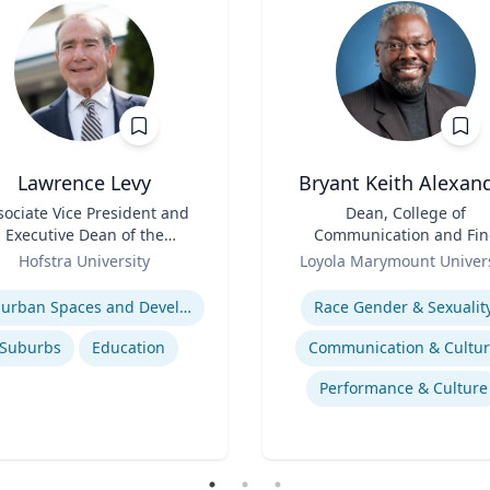
Lawrence Levy
Bryant Keith Alexan
sociate Vice President and
Title
Dean, College of
Executive Dean of the
Communication and Fin
National Center for
Role
Arts
Hofstra University
Loyola Marymount Univers
Surburban
se
Expertise
Suburban Spaces and Development
Race Gender & Sexualit
Suburbs
Education
Communication & Cultu
Performance & Culture