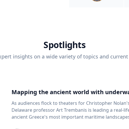
Spotlights
pert insights on a wide variety of topics and current
Mapping the ancient world with underwa
As audiences flock to theaters for Christopher Nolan'
Delaware professor Art Trembanis is leading a real-li
ancient Greece's most important maritime landscapes. Trembanis, a professor in U
School of Marine Science and Policy and an expert in