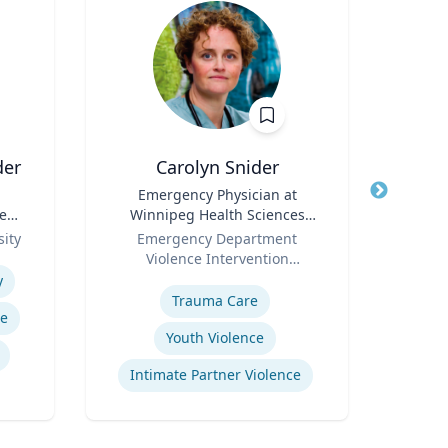
der
Carolyn Snider
Title
Emergency Physician at
Title
e
Winnipeg Health Sciences
Role
U
Role
Centre & Medical Director
ity
Emergency Department
Expertis
Violence Intervention
Expertise
Program
y
Trauma Care
re
Sy
Youth Violence
Intimate Partner Violence