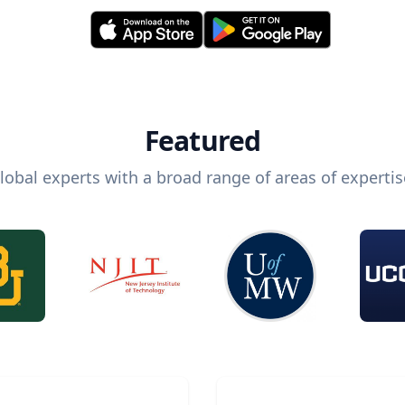
Featured
lobal experts with a broad range of areas of expertis