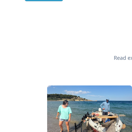
Read ex