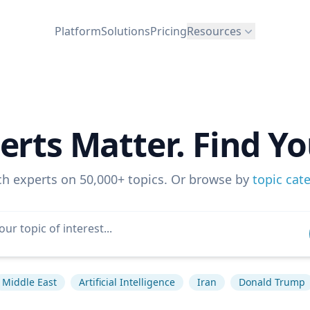
Platform
Solutions
Pricing
Resources
erts Matter. Find Yo
ch experts on 50,000+ topics. Or browse by
topic cat
Middle East
Artificial Intelligence
Iran
Donald Trump