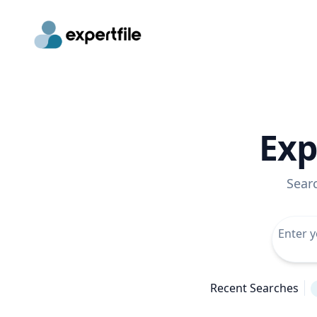
Exp
Sear
Recent Searches