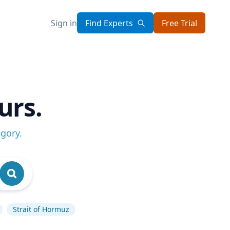
Sign in
Find Experts
Free Trial
urs.
egory
.
Strait of Hormuz