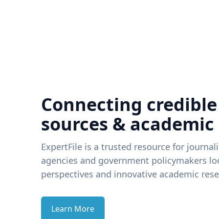
Connecting credible
sources & academic
ExpertFile is a trusted resource for journal
agencies and government policymakers loo
perspectives and innovative academic rese
Learn More