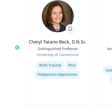
Wohn
Cheryl Tatano Beck, D.N.Sc.
r
Title
Distinguished Professor
Title
As
Role
of
University of Connecticut
Role
Expertise
Experti
Birth Trauma
Ptsd
Postpartum Depression
n
ty