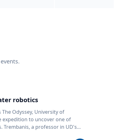
 events.
ter robotics
s The Odyssey, University of
fe expedition to uncover one of
D's
 seafloor mapping, marine robotics