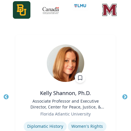
Kelly Shannon, Ph.D.
Title
Associate Professor and Executive
Tit
Director, Center for Peace, Justice, &
Role
Human Rights (PJHR)
Ro
Florida Atlantic University
Expertise
Ex
Diplomatic History
Women's Rights