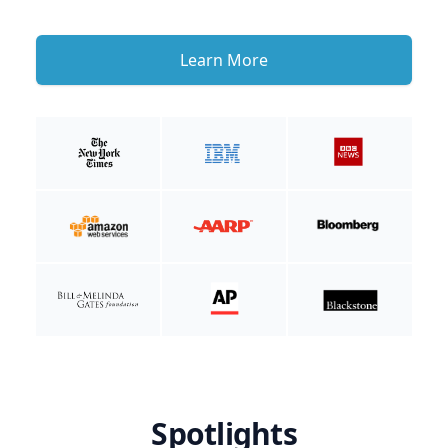
Learn More
Spotlights