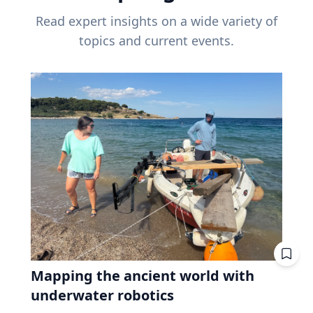
Read expert insights on a wide variety of
topics and current events.
Mapping the ancient world with
underwater robotics