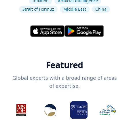
Inflation
Artificial Intelligence
Strait of Hormuz
Middle East
China
Featured
Global experts with a broad range of areas
of expertise.