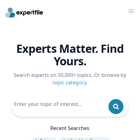
Op
Experts Matter. Find
Yours.
Search experts on 50,000+ topics. Or browse by
topic category
.
Recent Searches