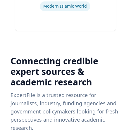
Modern Islamic World
Connecting credible
expert sources &
academic research
ExpertFile is a trusted resource for
journalists, industry, funding agencies and
government policymakers looking for fresh
perspectives and innovative academic
research.