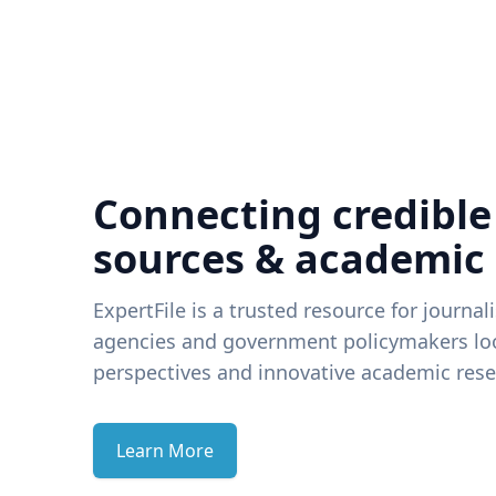
Connecting credible
sources & academic
ExpertFile is a trusted resource for journal
agencies and government policymakers loo
perspectives and innovative academic rese
Learn More