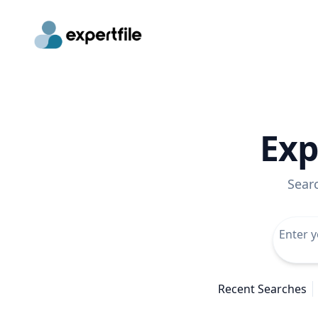
Exp
Sear
Recent Searches