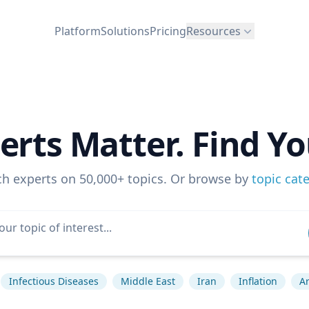
Platform
Solutions
Pricing
Resources
erts Matter. Find Yo
ch experts on 50,000+ topics. Or browse by
topic cat
Infectious Diseases
Middle East
Iran
Inflation
Ar