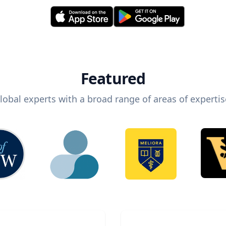
Featured
lobal experts with a broad range of areas of expertis