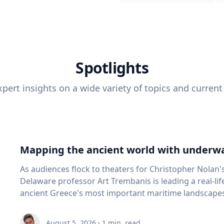
Spotlights
pert insights on a wide variety of topics and current
Mapping the ancient world with underwa
As audiences flock to theaters for Christopher Nolan'
Delaware professor Art Trembanis is leading a real-li
ancient Greece's most important maritime landscapes. Trembanis, a professor in U
School of Marine Science and Policy and an expert in
and underwater sensing technologies, recently led a 
August 5, 2026
·
1
min. read