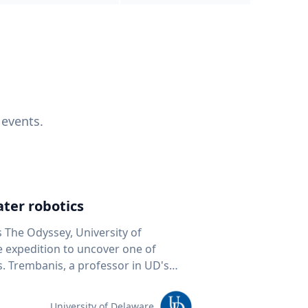
 events.
ter robotics
s The Odyssey, University of
fe expedition to uncover one of
D's
 seafloor mapping, marine robotics
team of students and researchers to
University of Delaware