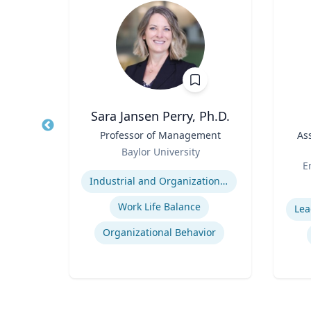
Wohn
Sara Jansen Perry, Ph.D.
r
Title
Professor of Management
Title
As
Role
of
Baylor University
Role
Or
Expertise
E
Industrial and Organizational Psychology
Experti
Work Life Balance
Lea
n
Organizational Behavior
ty