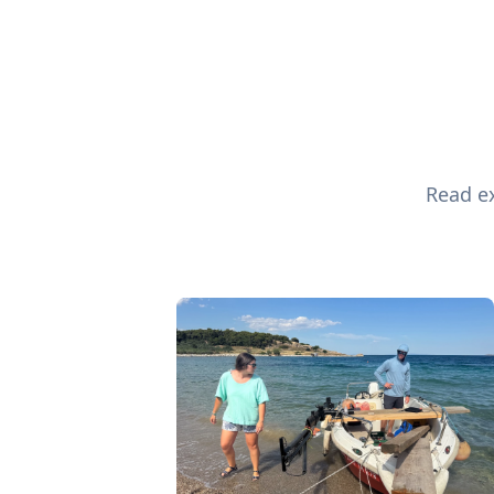
Read ex