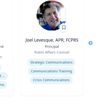
.
Joel Levesque, APR, FCPRS
and
Title
Principal
Title
Vic
Role
an
Public Affairs Counsel
Role
ut
Expertise
Expertis
Strategic Communications
Digit
Communications Training
Safety data integration and analysis
Crisis Communications
ems
So