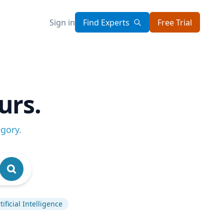
Sign in
Find Experts
Free Trial
urs.
egory
.
tificial Intelligence