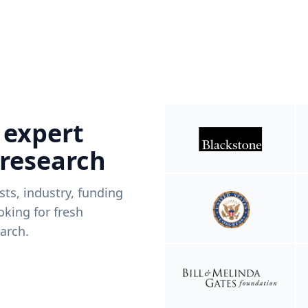
 expert
 research
ists, industry, funding
king for fresh
arch.