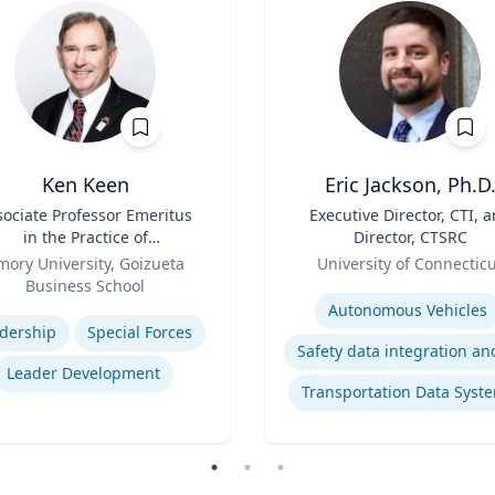
Ken Keen
Eric Jackson, Ph.D
sociate Professor Emeritus
Title
Executive Director, CTI, 
in the Practice of
Director, CTSRC
ganization & Management
Role
mory University, Goizueta
University of Connectic
Business School
Expertise
se
Autonomous Vehicles
dership
Special Forces
Leader Development
Transportation Data Syst