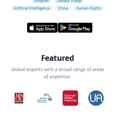
Inflation
Donald Trump
Artificial Intelligence
China
Human Rights
Featured
Global experts with a broad range of areas
of expertise.