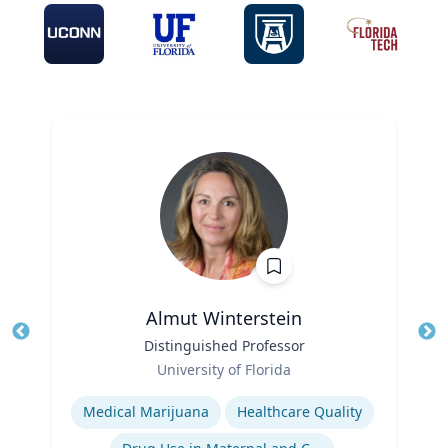
Almut Winterstein
Title
Distinguished Professor
Tit
Role
University of Florida
Ro
Expertise
Ex
Medical Marijuana
Healthcare Quality