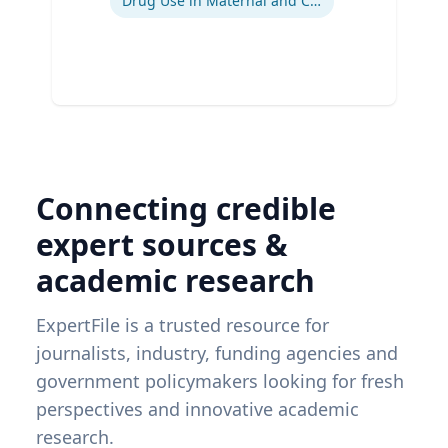
Drug Use in Maternal and Child Health
Connecting credible
expert sources &
academic research
ExpertFile is a trusted resource for
journalists, industry, funding agencies and
government policymakers looking for fresh
perspectives and innovative academic
research.