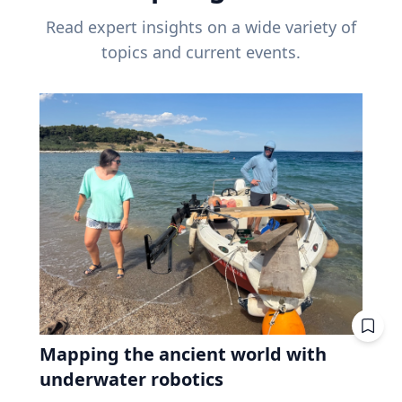
Read expert insights on a wide variety of
topics and current events.
Mapping the ancient world with
underwater robotics