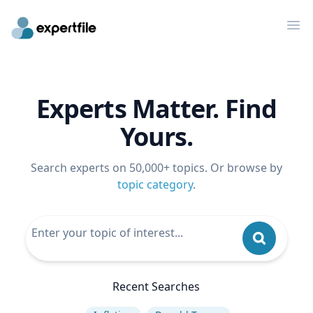
Op
Experts Matter. Find
Yours.
Search experts on 50,000+ topics. Or browse by
topic category
.
Recent Searches