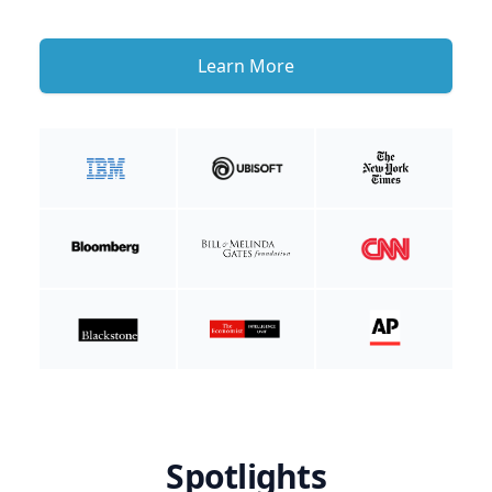
Learn More
Spotlights