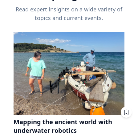
Read expert insights on a wide variety of
topics and current events.
Mapping the ancient world with
underwater robotics