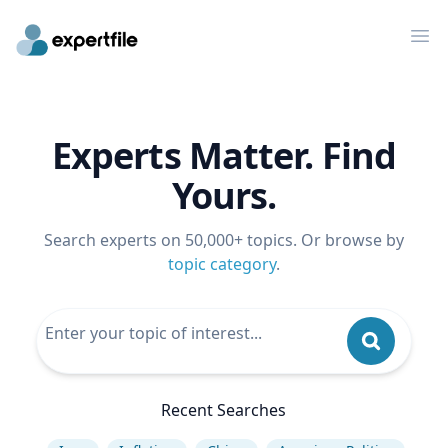
Op
Experts Matter. Find
Yours.
Search experts on 50,000+ topics. Or browse by
topic category
.
Recent Searches