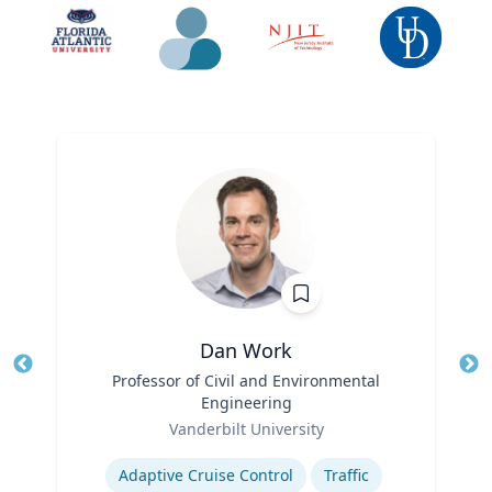
Dan Work
Title
Professor of Civil and Environmental
Tit
Engineering
Role
Ro
Vanderbilt University
Expertise
Ex
Adaptive Cruise Control
Traffic