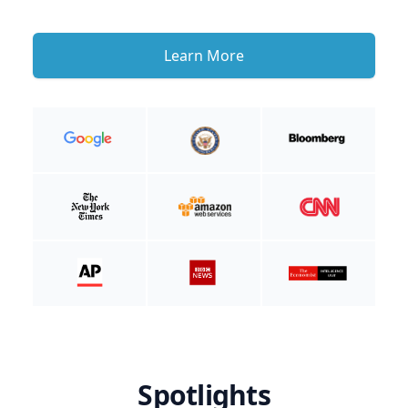
Learn More
Spotlights