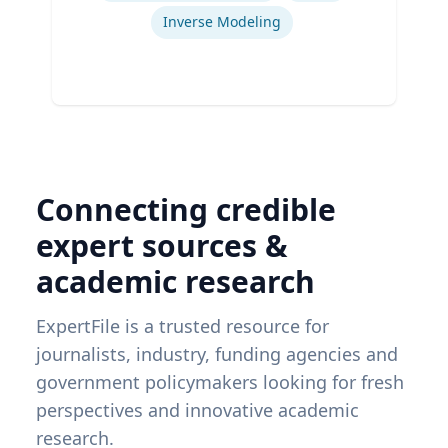
Inverse Modeling
Connecting credible
expert sources &
academic research
ExpertFile is a trusted resource for
journalists, industry, funding agencies and
government policymakers looking for fresh
perspectives and innovative academic
research.