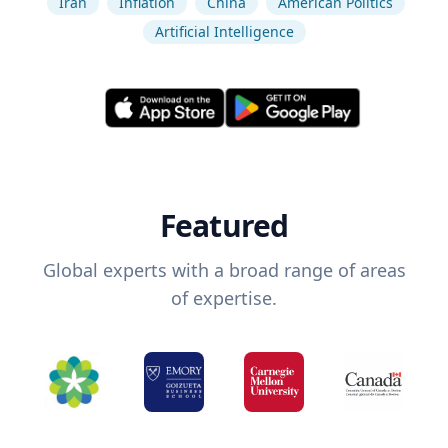
Iran
Inflation
China
American Politics
Artificial Intelligence
Featured
Global experts with a broad range of areas
of expertise.