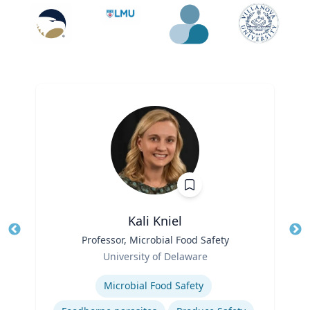
Kali Kniel
Title
Professor, Microbial Food Safety
Tit
Role
University of Delaware
Ro
Expertise
Microbial Food Safety
Ex