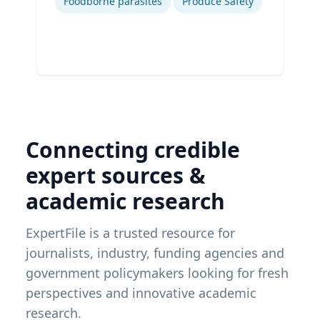
Foodborne parasites
Produce Safety
Connecting credible
expert sources &
academic research
ExpertFile is a trusted resource for
journalists, industry, funding agencies and
government policymakers looking for fresh
perspectives and innovative academic
research.