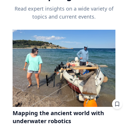
Read expert insights on a wide variety of
topics and current events.
Mapping the ancient world with
underwater robotics