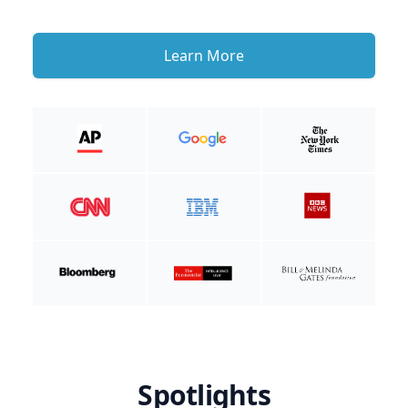
Learn More
Spotlights