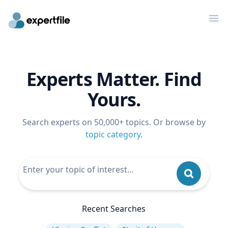
Op
Experts Matter. Find
Yours.
Search experts on 50,000+ topics. Or browse by
topic category
.
Recent Searches