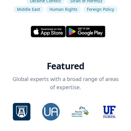
Ukraine Conflict
Strait of Hormuz
Middle East
Human Rights
Foreign Policy
Featured
Global experts with a broad range of areas
of expertise.