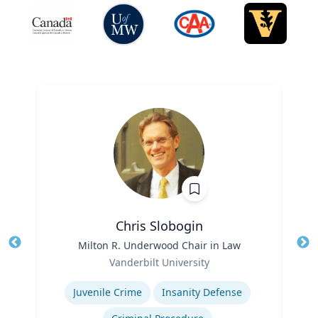
Chris Slobogin
Title
Milton R. Underwood Chair in Law
Tit
Role
Vanderbilt University
Ro
Expertise
Ex
Juvenile Crime
Insanity Defense