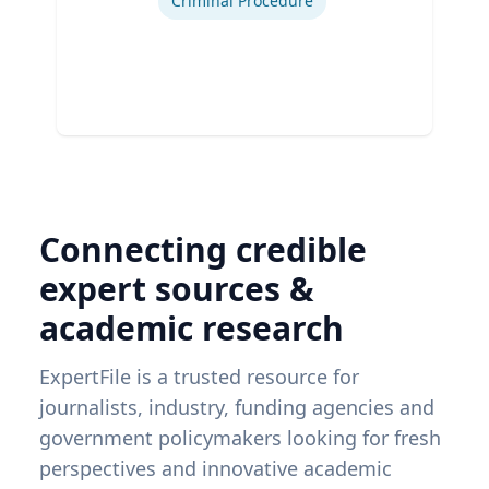
Criminal Procedure
Connecting credible
expert sources &
academic research
ExpertFile is a trusted resource for
journalists, industry, funding agencies and
government policymakers looking for fresh
perspectives and innovative academic