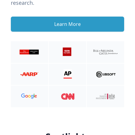
research.
Learn More