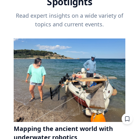
Spotlights
Read expert insights on a wide variety of
topics and current events.
Mapping the ancient world with
underwater robotics