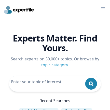
Op
Experts Matter. Find
Yours.
Search experts on 50,000+ topics. Or browse by
topic category
.
Recent Searches