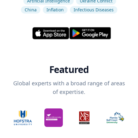
Artificial Intelligence
Ukraine Conflict
China
Inflation
Infectious Diseases
Featured
Global experts with a broad range of areas
of expertise.