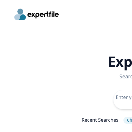
Exp
Sear
Recent Searches
Ch