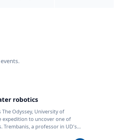
 events.
ter robotics
s The Odyssey, University of
fe expedition to uncover one of
D's
 seafloor mapping, marine robotics