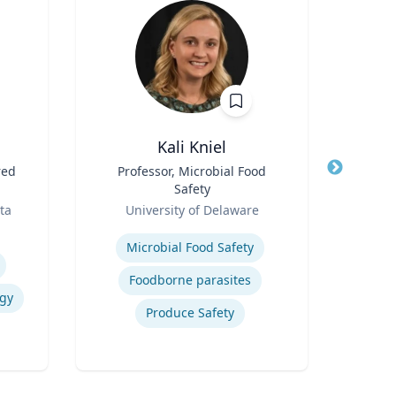
Kali Kniel
red
Title
Professor, Microbial Food
Title
Sen
Safety
Gr
Role
Role
Pr
ta
University of Delaware
Emo
S
Expertise
Expertis
Microbial Food Safety
AI
Foodborne parasites
egy
Produce Safety