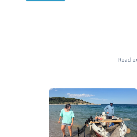
Read ex