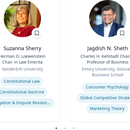
Suzanna Sherry
Jagdish N. Sheth
Herman O. Loewenstein
Title
Charles H. Kellstadt Chai
Chair in Law Emerita
Professor of Business
Role
Vanderbilt University
Emory University, Goizue
se
Business School
Expertise
Constitutional Law
Consumer Psychology
Constitutional doctrine
Global Competitive Strat
Litigation & Dispute Resolution
Marketing Theory