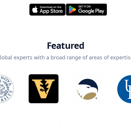
Featured
lobal experts with a broad range of areas of expertis