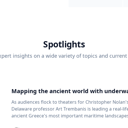
Spotlights
pert insights on a wide variety of topics and current
Mapping the ancient world with underwa
As audiences flock to theaters for Christopher Nolan'
Delaware professor Art Trembanis is leading a real-li
ancient Greece's most important maritime landscapes. Trembanis, a professor in U
School of Marine Science and Policy and an expert in