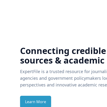
Connecting credible
sources & academic
ExpertFile is a trusted resource for journal
agencies and government policymakers loo
perspectives and innovative academic rese
Learn More