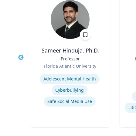
ng
Sameer Hinduja, Ph.D.
ames
Title
Professor
Title
and
Role
Florida Atlantic University
Role
ic
Expertise
Experti
Adolescent Mental Health
Cyberbullying
pment
Safe Social Media Use
Narrative and Dialogue in Video Games