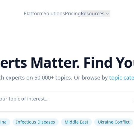
Platform
Solutions
Pricing
Resources
erts Matter. Find Yo
ch experts on 50,000+ topics. Or browse by
topic cat
ina
Infectious Diseases
Middle East
Ukraine Conflict