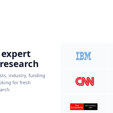
 expert
 research
ists, industry, funding
king for fresh
arch.