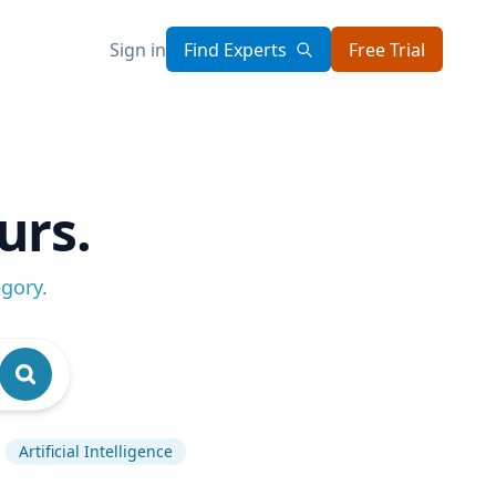
Sign in
Find Experts
Free Trial
urs.
egory
.
Artificial Intelligence