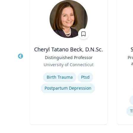
is
Cheryl Tatano Beck, D.N.Sc.
 of
Title
Distinguished Professor
Title
Pr
Role
University of Connecticut
Role
ity
Expertise
Birth Trauma
Ptsd
Experti
Postpartum Depression
tegy
T