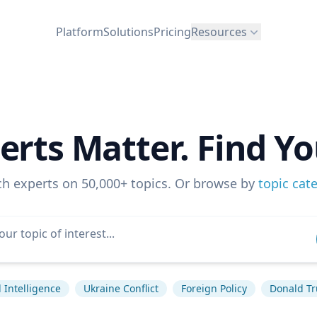
Platform
Solutions
Pricing
Resources
erts Matter. Find Yo
ch experts on 50,000+ topics. Or browse by
topic cat
al Intelligence
Ukraine Conflict
Foreign Policy
Donald T