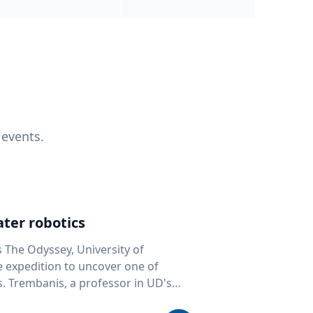
 events.
ter robotics
s The Odyssey, University of
fe expedition to uncover one of
D's
 seafloor mapping, marine robotics