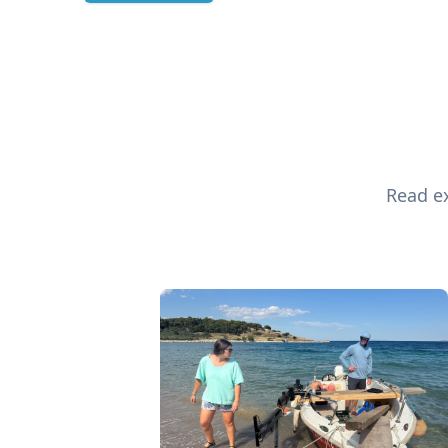
Read ex