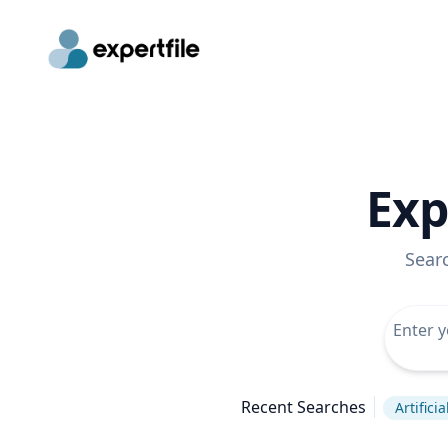
Exp
Sear
Recent Searches
Artifici