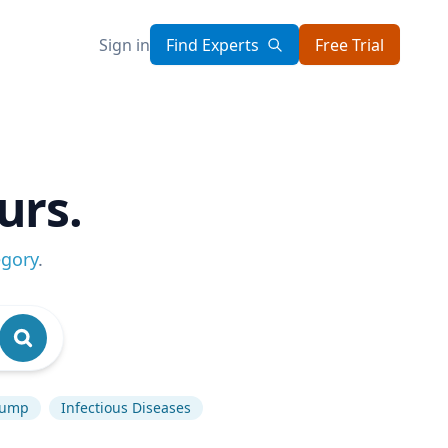
Sign in
Find Experts
Free Trial
urs.
egory
.
rump
Infectious Diseases