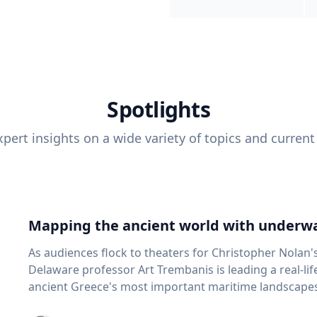
Spotlights
pert insights on a wide variety of topics and current
Mapping the ancient world with underwa
As audiences flock to theaters for Christopher Nolan'
Delaware professor Art Trembanis is leading a real-li
ancient Greece's most important maritime landscapes. Trembanis, a professor in U
School of Marine Science and Policy and an expert in