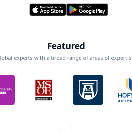
Featured
lobal experts with a broad range of areas of expertis