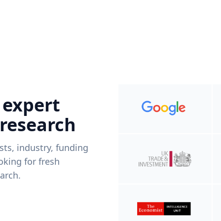
 expert
 research
ists, industry, funding
king for fresh
arch.