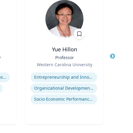
Yue Hillon
y
Title
Professor
Title
Role
Role
r
Western Carolina University
Tex
Expertise
Expertis
Adolescent-Parent Relationships
Entrepreneurship and Innovation
Organizational Development and Change Management
Deve
Socio-Economic Performance Management
Neur