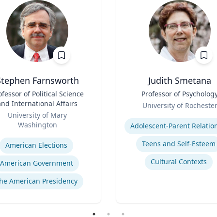
Stephen Farnsworth
Judith Smetana
ofessor of Political Science
Title
Professor of Psycholog
and International Affairs
Role
University of Rocheste
University of Mary
Expertise
Washington
se
Teens and Self-Esteem
American Elections
Cultural Contexts
American Government
he American Presidency