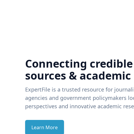
Connecting credible
sources & academic
ExpertFile is a trusted resource for journal
agencies and government policymakers loo
perspectives and innovative academic rese
Learn More