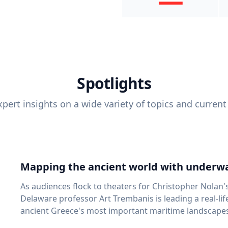
Spotlights
pert insights on a wide variety of topics and current
Mapping the ancient world with underwa
As audiences flock to theaters for Christopher Nolan'
Delaware professor Art Trembanis is leading a real-li
ancient Greece's most important maritime landscapes. Trembanis, a professor in U
School of Marine Science and Policy and an expert in