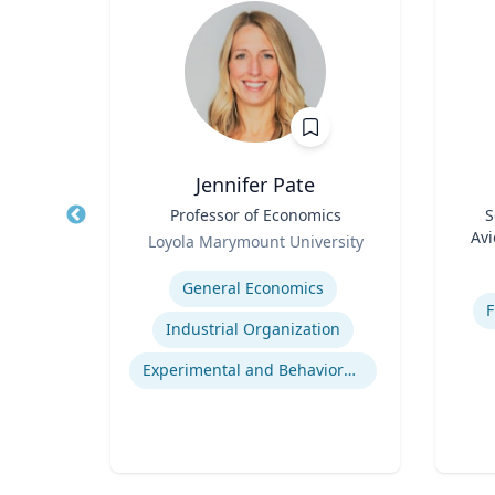
MA, CAP
Jennifer Pate
or of
Title
Professor of Economics
Title
S
Role
Avi
Loyola Marymount University
Role
Expertise
Experti
General Economics
ASAM Level of Care Certification
F
Industrial Organization
Office Based Opioid Treatment (OBOT)
Experimental and Behavioral Economics
Certified Community Behavioral Health Clinics