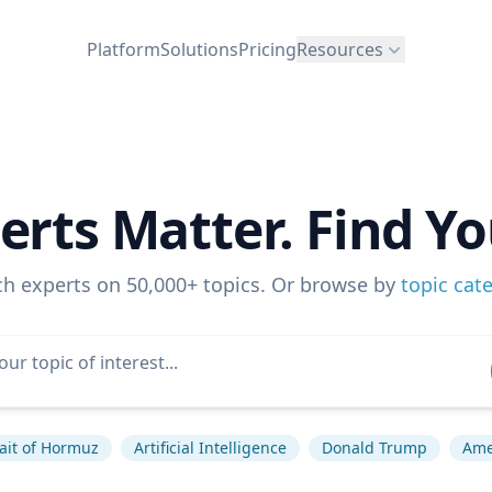
Platform
Solutions
Pricing
Resources
erts Matter. Find Yo
ch experts on 50,000+ topics. Or browse by
topic cat
rait of Hormuz
Artificial Intelligence
Donald Trump
Amer