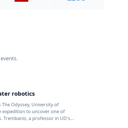
 events.
ter robotics
s The Odyssey, University of
fe expedition to uncover one of
D's
 seafloor mapping, marine robotics