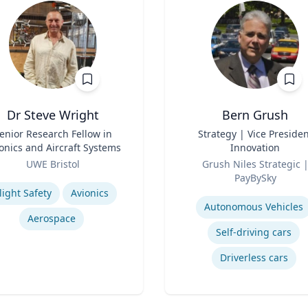
Dr Steve Wright
Bern Grush
enior Research Fellow in
Title
Strategy | Vice Presiden
onics and Aircraft Systems
Innovation
Role
UWE Bristol
Grush Niles Strategic |
se
PayBySky
Expertise
light Safety
Avionics
Autonomous Vehicles
Aerospace
Self-driving cars
Driverless cars