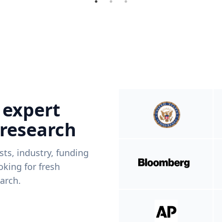
 expert
 research
ists, industry, funding
king for fresh
arch.