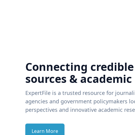
Connecting credible
sources & academic
ExpertFile is a trusted resource for journal
agencies and government policymakers loo
perspectives and innovative academic rese
Learn More