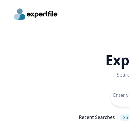
Exp
Sear
Recent Searches
St