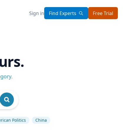
Sign in
Find Experts
Free Trial
urs.
egory
.
ican Politics
China