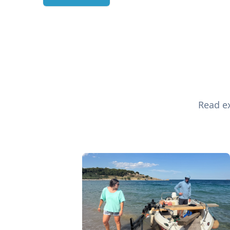
Read ex