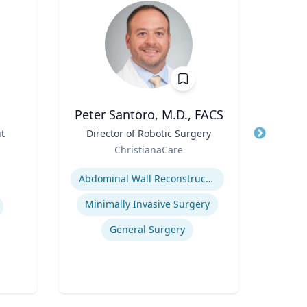
Peter Santoro, M.D., FACS
t
Title
Director of Robotic Surgery
Title
Dis
Role
ChristianaCare
Role
Expertise
West
Expertis
Abdominal Wall Reconstruction
Minimally Invasive Surgery
General Surgery