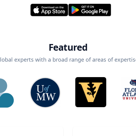
Featured
lobal experts with a broad range of areas of expertis