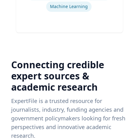
Machine Learning
Connecting credible
expert sources &
academic research
ExpertFile is a trusted resource for
journalists, industry, funding agencies and
government policymakers looking for fresh
perspectives and innovative academic
research.