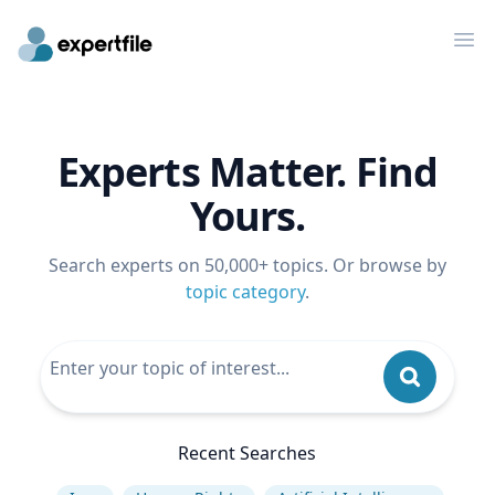
Op
Experts Matter. Find
Yours.
Search experts on 50,000+ topics. Or browse by
topic category
.
Recent Searches