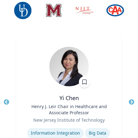
Yi Chen
Title
Henry J. Leir Chair in Healthcare and
Tit
Associate Professor
Ro
Role
New Jersey Institute of Technology
Ex
Expertise
Information Integration
Big Data