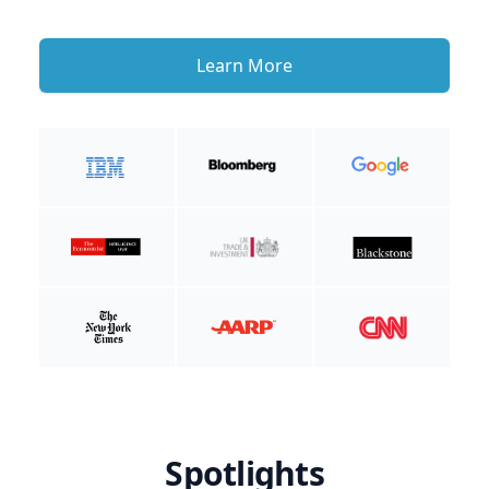
Learn More
Spotlights