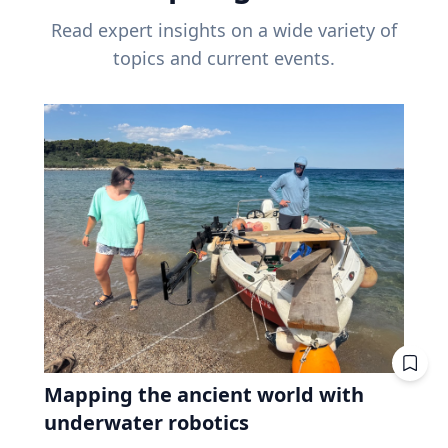
Read expert insights on a wide variety of
topics and current events.
Mapping the ancient world with
underwater robotics