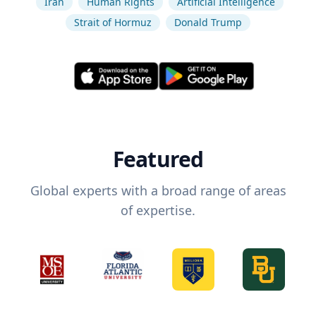
Iran
Human Rights
Artificial Intelligence
Strait of Hormuz
Donald Trump
Featured
Global experts with a broad range of areas
of expertise.