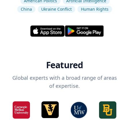
American Politics
Artificial Intelligence
China
Ukraine Conflict
Human Rights
Featured
Global experts with a broad range of areas
of expertise.