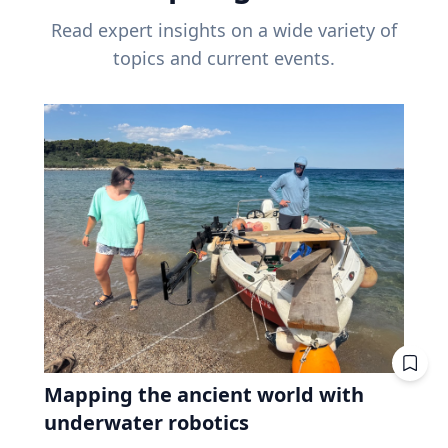
Read expert insights on a wide variety of
topics and current events.
Mapping the ancient world with
underwater robotics