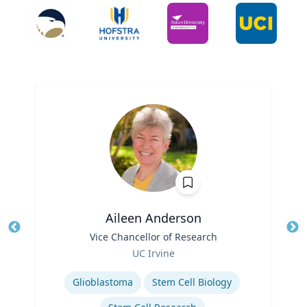
Aileen Anderson
Title
Vice Chancellor of Research
Tit
Role
UC Irvine
Ro
Expertise
Ex
Glioblastoma
Stem Cell Biology