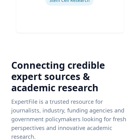
Stem Cell Research
Connecting credible
expert sources &
academic research
ExpertFile is a trusted resource for
journalists, industry, funding agencies and
government policymakers looking for fresh
perspectives and innovative academic
research.