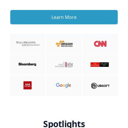
Learn More
Spotlights