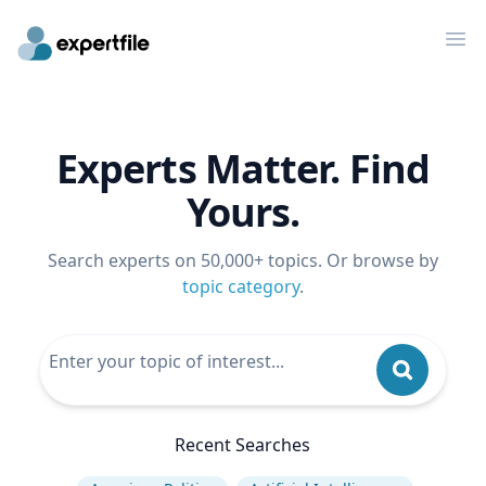
Op
Experts Matter. Find
Yours.
Search experts on 50,000+ topics. Or browse by
topic category
.
Recent Searches