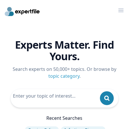
Op
Experts Matter. Find
Yours.
Search experts on 50,000+ topics. Or browse by
topic category
.
Recent Searches