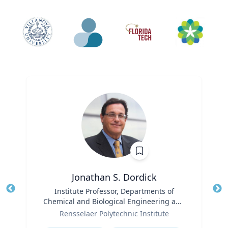
Jonathan S. Dordick
Title
Institute Professor, Departments of
Tit
Chemical and Biological Engineering and
Ro
Role
Biological Sciences
Rensselaer Polytechnic Institute
Ex
Expertise