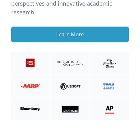
perspectives and innovative academic
research.
Learn More