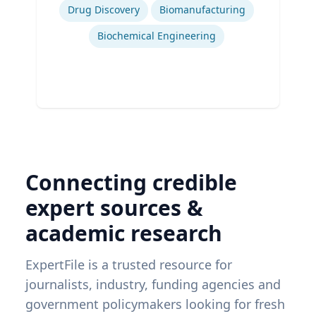
Drug Discovery
Biomanufacturing
Biochemical Engineering
Connecting credible
expert sources &
academic research
ExpertFile is a trusted resource for
journalists, industry, funding agencies and
government policymakers looking for fresh