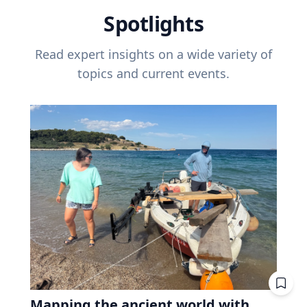
Spotlights
Read expert insights on a wide variety of
topics and current events.
Mapping the ancient world with