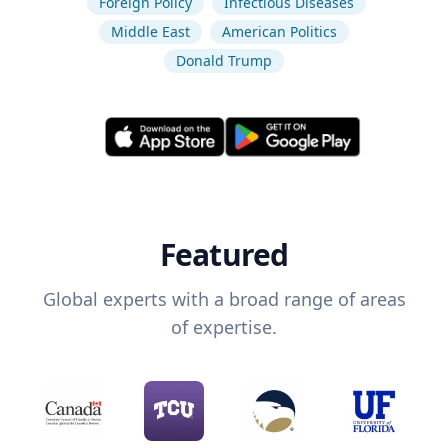
Foreign Policy
Infectious Diseases
Middle East
American Politics
Donald Trump
Featured
Global experts with a broad range of areas
of expertise.