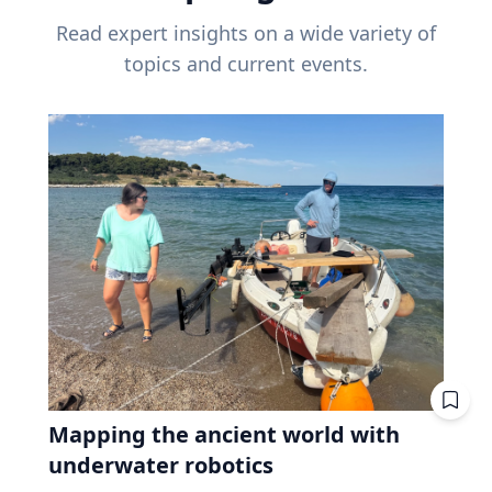
Read expert insights on a wide variety of
topics and current events.
Mapping the ancient world with
underwater robotics