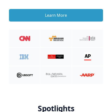
Learn More
Spotlights