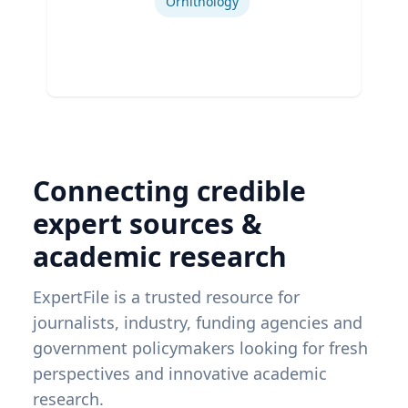
Ornithology
Connecting credible
expert sources &
academic research
ExpertFile is a trusted resource for
journalists, industry, funding agencies and
government policymakers looking for fresh
perspectives and innovative academic
research.