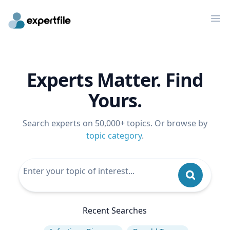
Op
Experts Matter. Find
Yours.
Search experts on 50,000+ topics. Or browse by
topic category
.
Recent Searches