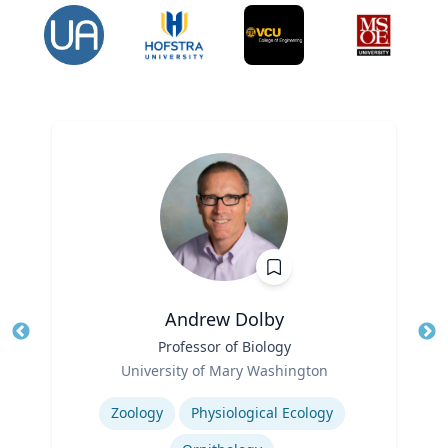
Andrew Dolby
Title
Professor of Biology
Tit
Role
Ro
University of Mary Washington
Expertise
Ex
Zoology
Physiological Ecology