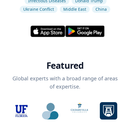
Infectious Diseases
Donald Trump
Ukraine Conflict
Middle East
China
Featured
Global experts with a broad range of areas
of expertise.