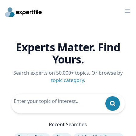
Op
Experts Matter. Find
Yours.
Search experts on 50,000+ topics. Or browse by
topic category
.
Recent Searches