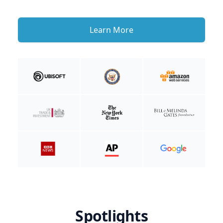
Learn More
Spotlights