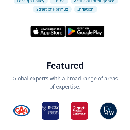
Foreign Policy
China
Artificial Intelligence
Strait of Hormuz
Inflation
Featured
Global experts with a broad range of areas
of expertise.