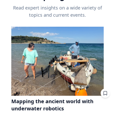
Read expert insights on a wide variety of
topics and current events.
Mapping the ancient world with
underwater robotics