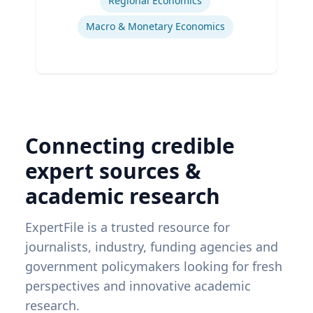
Regional Economics
Macro & Monetary Economics
Connecting credible
expert sources &
academic research
ExpertFile is a trusted resource for
journalists, industry, funding agencies and
government policymakers looking for fresh
perspectives and innovative academic
research.