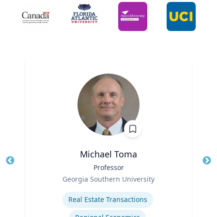
Michael Toma
Title
Professor
Tit
Role
Georgia Southern University
Ro
Expertise
Ex
Real Estate Transactions