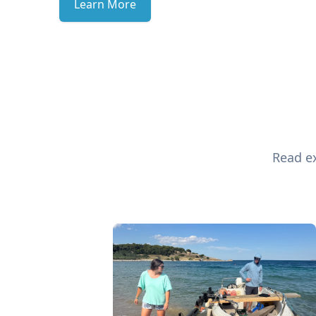
Learn More
Read ex