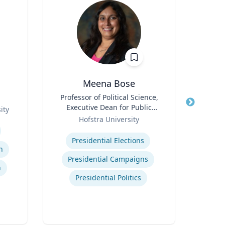
Meena Bose
James
Title
Professor of Political Science,
Executive Dean for Public
ity
Title
Chi
Role
Policy & Public Service
Hofstra University
Programs
Expertise
Role
C
Presidential Elections
Man
n
Expertis
Presidential Campaigns
n
Presidential Politics