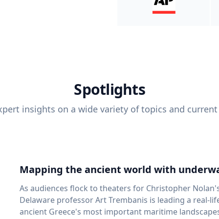
Spotlights
pert insights on a wide variety of topics and current
Mapping the ancient world with underwa
As audiences flock to theaters for Christopher Nolan'
Delaware professor Art Trembanis is leading a real-li
ancient Greece's most important maritime landscapes. Trembanis, a professor in U