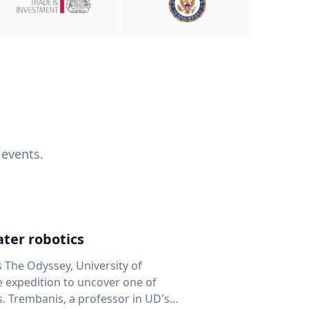
 events.
ter robotics
s The Odyssey, University of
fe expedition to uncover one of
D's