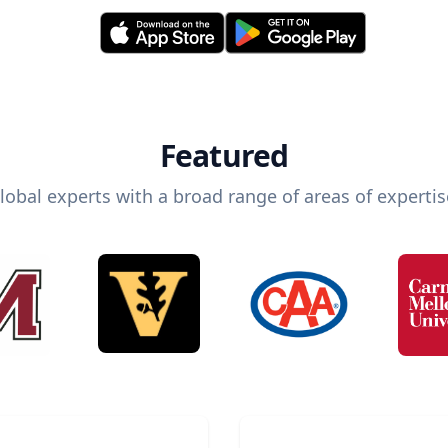
Featured
lobal experts with a broad range of areas of expertis