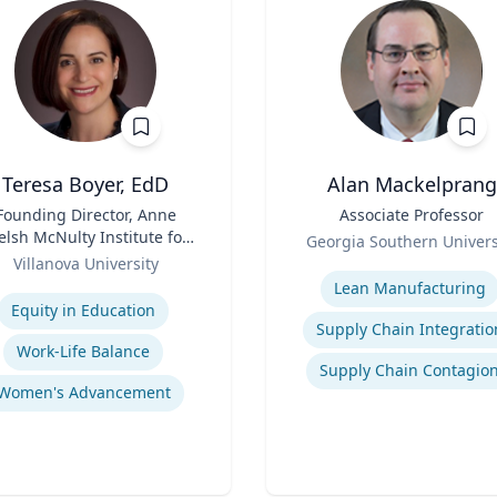
Teresa Boyer, EdD
Alan Mackelprang
Founding Director, Anne
Title
Associate Professor
lsh McNulty Institute for
Role
Georgia Southern Univers
Women's Leadership;
Villanova University
Expertise
Associate Professor,
se
Lean Manufacturing
ducation and Counseling
Equity in Education
Supply Chain Integratio
Work-Life Balance
Supply Chain Contagio
Women's Advancement