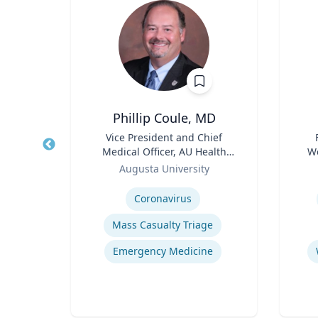
Phillip Coule, MD
r
Title
Vice President and Chief
Title
Medical Officer, AU Health
We
sity
Role
System & Associate Dean for
Role
Augusta University
Clinical Affairs
Expertise
Experti
y
E
Coronavirus
Mass Casualty Triage
Human-Robot Interaction (HRI)
Emergency Medicine