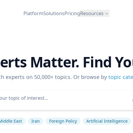
Platform
Solutions
Pricing
Resources
erts Matter. Find Yo
ch experts on 50,000+ topics. Or browse by
topic cat
Middle East
Iran
Foreign Policy
Artificial Intelligence