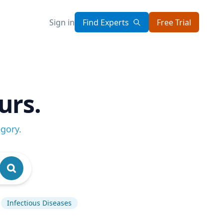
Sign in
Find Experts
Free Trial
urs.
egory
.
Infectious Diseases