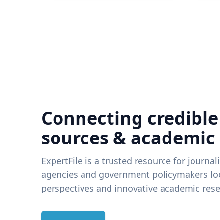
Connecting credible
sources & academic
ExpertFile is a trusted resource for journal
agencies and government policymakers loo
perspectives and innovative academic rese