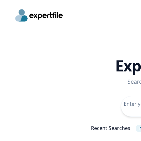
Exp
Sear
Recent Searches