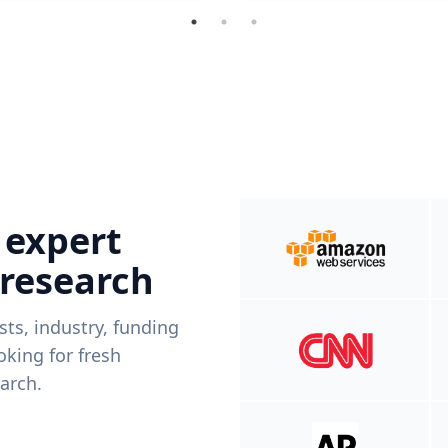
 expert
 research
ists, industry, funding
king for fresh
arch.