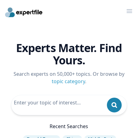
Op
Experts Matter. Find
Yours.
Search experts on 50,000+ topics. Or browse by
topic category
.
Recent Searches