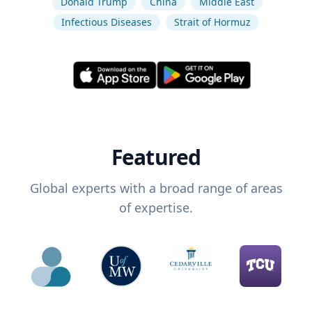
Donald Trump
China
Middle East
Infectious Diseases
Strait of Hormuz
Featured
Global experts with a broad range of areas
of expertise.