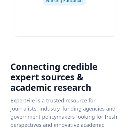
Nursing Education
Connecting credible
expert sources &
academic research
ExpertFile is a trusted resource for
journalists, industry, funding agencies and
government policymakers looking for fresh
perspectives and innovative academic