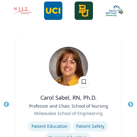
Carol Sabel, RN, Ph.D.
Title
Professor and Chair, School of Nursing
Tit
Role
Ro
Milwaukee School of Engineering
Expertise
Ex
Patient Education
Patient Safety