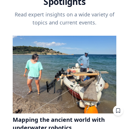
Spotlights
Read expert insights on a wide variety of
topics and current events.
Mapping the ancient world with
underwater robotics