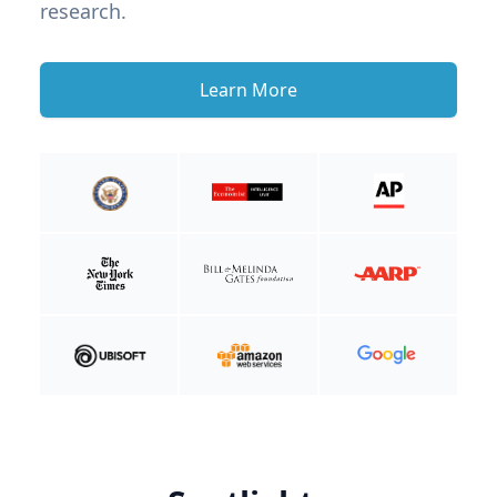
research.
Learn More