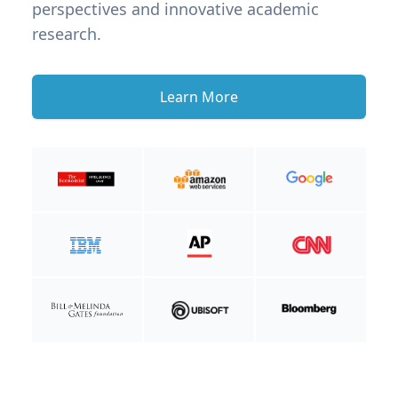
perspectives and innovative academic
research.
Learn More