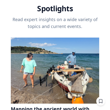
Spotlights
Read expert insights on a wide variety of
topics and current events.
Mapping the ancient world with