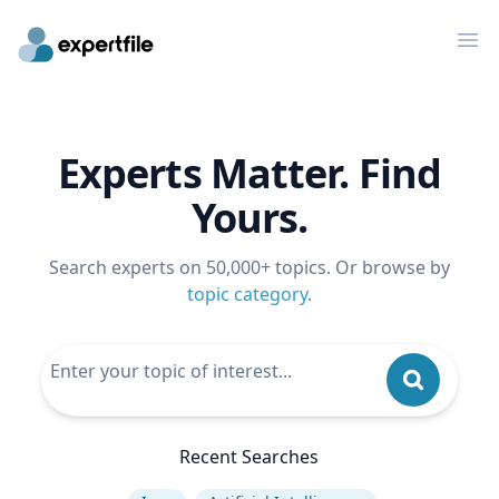
Op
Experts Matter. Find
Yours.
Search experts on 50,000+ topics. Or browse by
topic category
.
Recent Searches