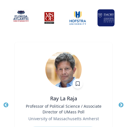
Ray La Raja
Title
Professor of Political Science / Associate
Tit
Director of UMass Poll
Role
Ro
University of Massachusetts Amherst
Expertise
Ex