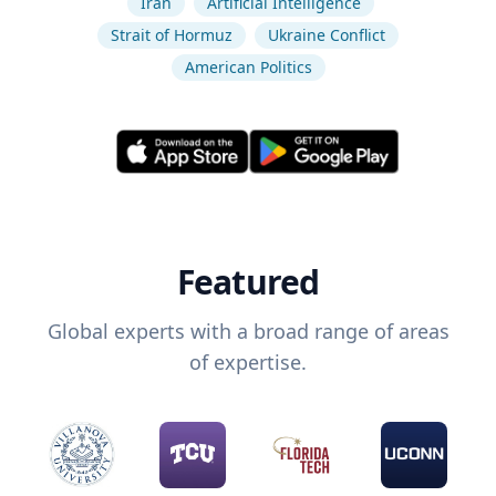
Iran
Artificial Intelligence
Strait of Hormuz
Ukraine Conflict
American Politics
Featured
Global experts with a broad range of areas
of expertise.