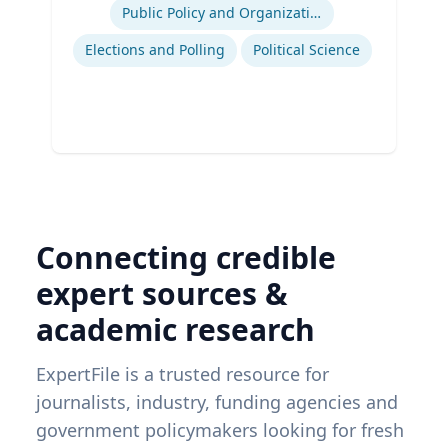
Public Policy and Organizations
Elections and Polling
Political Science
Connecting credible
expert sources &
academic research
ExpertFile is a trusted resource for
journalists, industry, funding agencies and
government policymakers looking for fresh