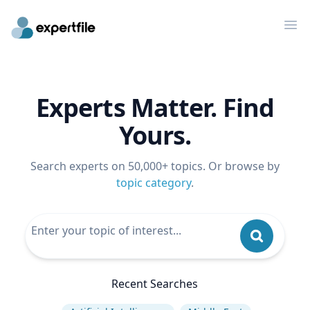
Op
Experts Matter. Find
Yours.
Search experts on 50,000+ topics. Or browse by
topic category
.
Recent Searches