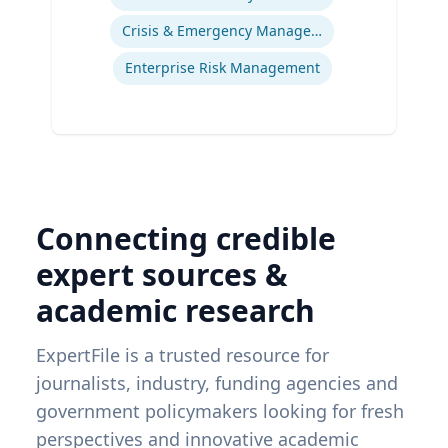
Crisis & Emergency Management
Enterprise Risk Management
Connecting credible
expert sources &
academic research
ExpertFile is a trusted resource for
journalists, industry, funding agencies and
government policymakers looking for fresh
perspectives and innovative academic