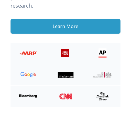
research.
Learn More