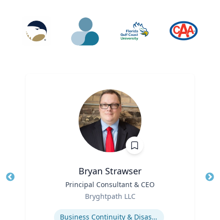
Bryan Strawser
Title
Principal Consultant & CEO
Tit
Role
Ro
Bryghtpath LLC
Expertise
Ex
Business Continuity & Disaster Recovery