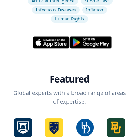
Artificial Intelligence
Middle East
Infectious Diseases
Inflation
Human Rights
Featured
Global experts with a broad range of areas
of expertise.