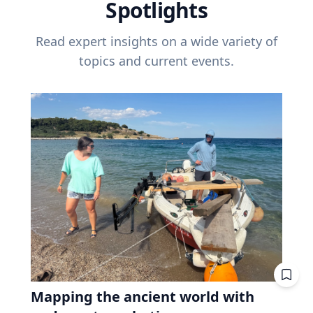
Spotlights
Read expert insights on a wide variety of
topics and current events.
Mapping the ancient world with