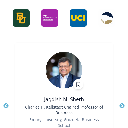
Jagdish N. Sheth
Title
Charles H. Kellstadt Chaired Professor of
Tit
Business
Ro
Role
Emory University, Goizueta Business
Ex
School