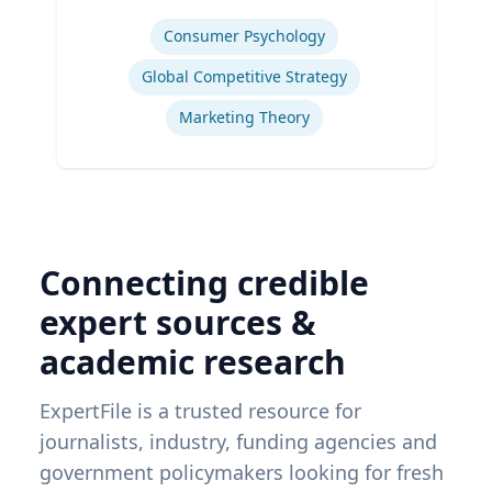
Expertise
Consumer Psychology
Global Competitive Strategy
Marketing Theory
Connecting credible
expert sources &
academic research
ExpertFile is a trusted resource for
journalists, industry, funding agencies and
government policymakers looking for fresh