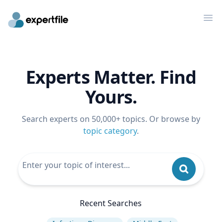
Op
Experts Matter. Find
Yours.
Search experts on 50,000+ topics. Or browse by
topic category
.
Recent Searches