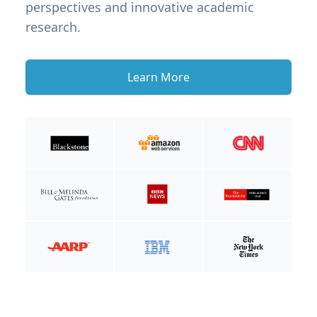
perspectives and innovative academic
research.
Learn More