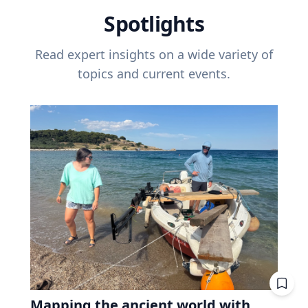
Spotlights
Read expert insights on a wide variety of
topics and current events.
Mapping the ancient world with