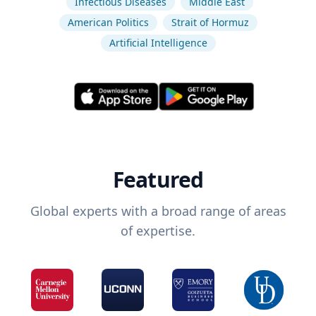
Infectious Diseases
Middle East
American Politics
Strait of Hormuz
Artificial Intelligence
Featured
Global experts with a broad range of areas
of expertise.