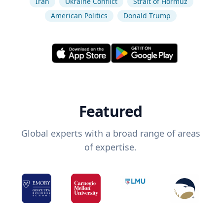
Iran
Ukraine Conflict
Strait of Hormuz
American Politics
Donald Trump
Featured
Global experts with a broad range of areas
of expertise.