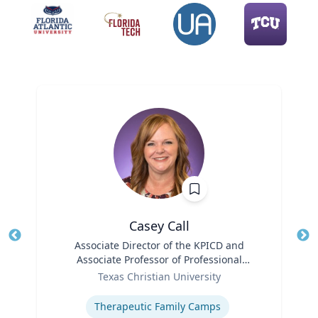
Casey Call
Title
Associate Director of the KPICD and
Tit
Associate Professor of Professional
Role
Practice
Ro
Texas Christian University
Expertise
Ex
Therapeutic Family Camps