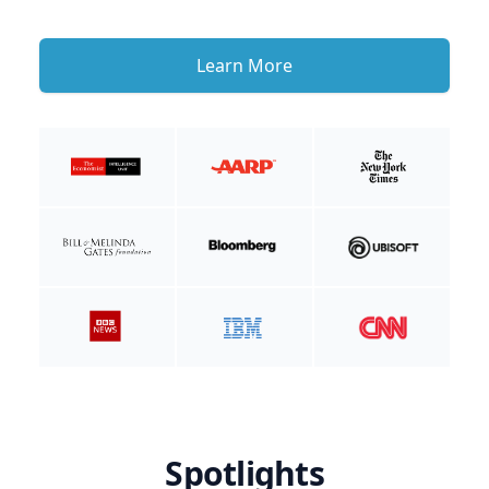
Learn More
Spotlights