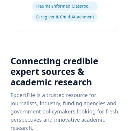
Trauma-Informed Classrooms & Schools
Caregiver & Child Attachment
Connecting credible
expert sources &
academic research
ExpertFile is a trusted resource for
journalists, industry, funding agencies and
government policymakers looking for fresh
perspectives and innovative academic
research.