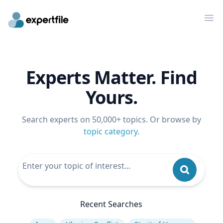
Op
Experts Matter. Find
Yours.
Search experts on 50,000+ topics. Or browse by
topic category
.
Recent Searches