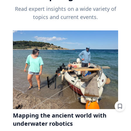
Read expert insights on a wide variety of
topics and current events.
Mapping the ancient world with
underwater robotics