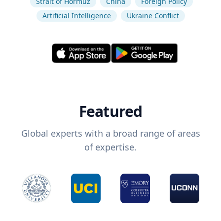
Strait of Hormuz
China
Foreign Policy
Artificial Intelligence
Ukraine Conflict
Featured
Global experts with a broad range of areas
of expertise.