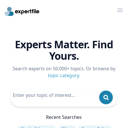
Op
Experts Matter. Find
Yours.
Search experts on 50,000+ topics. Or browse by
topic category
.
Recent Searches