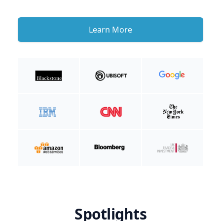
Learn More
Spotlights