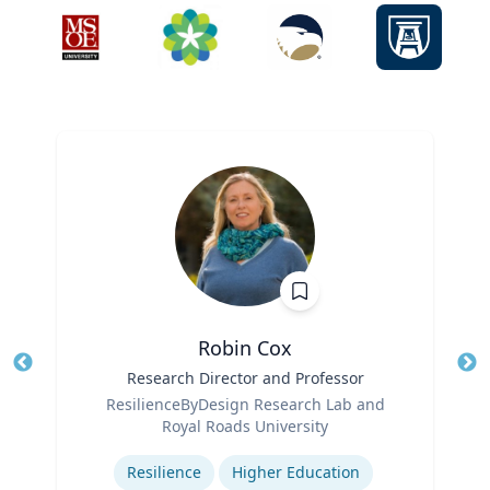
Robin Cox
Title
Research Director and Professor
Tit
Role
ResilienceByDesign Research Lab and
Ro
Royal Roads University
Expertise
Ex
Resilience
Higher Education