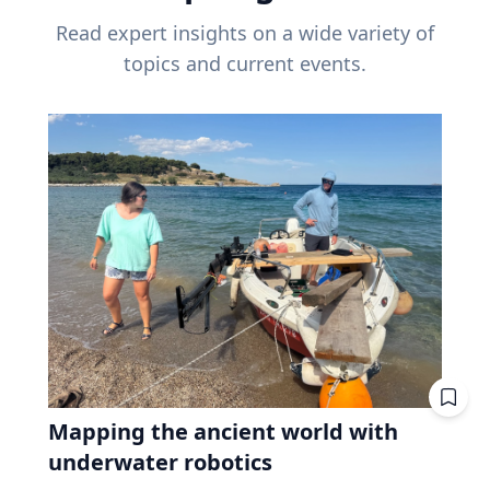
Read expert insights on a wide variety of
topics and current events.
Mapping the ancient world with
underwater robotics