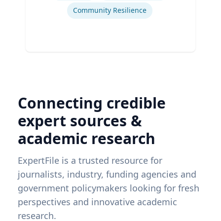
Community Resilience
Connecting credible
expert sources &
academic research
ExpertFile is a trusted resource for
journalists, industry, funding agencies and
government policymakers looking for fresh
perspectives and innovative academic
research.