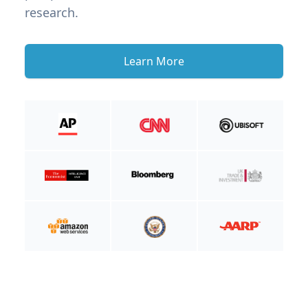
research.
Learn More