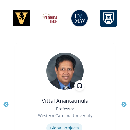
Vittal Anantatmula
Title
Professor
Tit
Role
Western Carolina University
Ro
Expertise
Ex
Global Projects