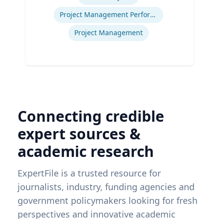
Project Management Performance
Project Management
Connecting credible
expert sources &
academic research
ExpertFile is a trusted resource for
journalists, industry, funding agencies and
government policymakers looking for fresh
perspectives and innovative academic