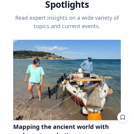
Spotlights
Read expert insights on a wide variety of
topics and current events.
Mapping the ancient world with