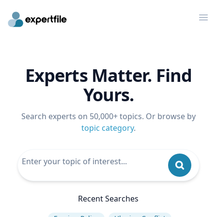
Op
Experts Matter. Find
Yours.
Search experts on 50,000+ topics. Or browse by
topic category
.
Recent Searches