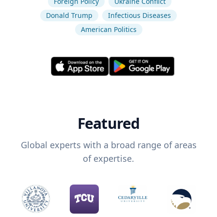
Foreign Policy
Ukraine Conflict
Donald Trump
Infectious Diseases
American Politics
Featured
Global experts with a broad range of areas
of expertise.