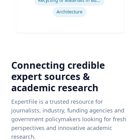
Recycling of Materials in Buildings
Architecture
Connecting credible
expert sources &
academic research
ExpertFile is a trusted resource for
journalists, industry, funding agencies and
government policymakers looking for fresh
perspectives and innovative academic
research.