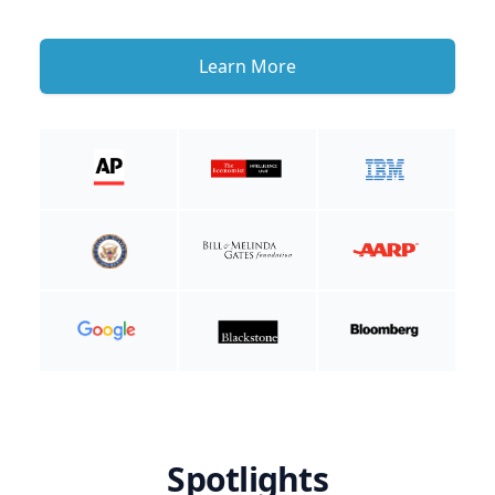
Learn More
Spotlights