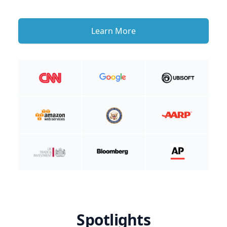
Learn More
Spotlights