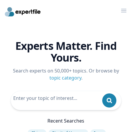
Op
Experts Matter. Find
Yours.
Search experts on 50,000+ topics. Or browse by
topic category
.
Recent Searches