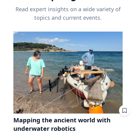
Read expert insights on a wide variety of
topics and current events.
Mapping the ancient world with
underwater robotics