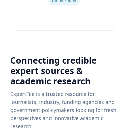
Unionization
Connecting credible
expert sources &
academic research
ExpertFile is a trusted resource for
journalists, industry, funding agencies and
government policymakers looking for fresh
perspectives and innovative academic
research.