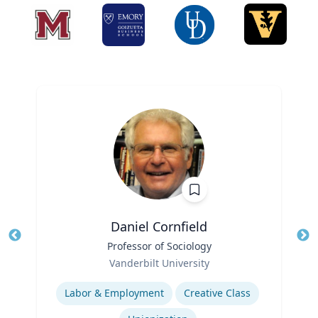
Daniel Cornfield
Title
Professor of Sociology
Tit
Role
Ro
Vanderbilt University
Expertise
Ex
Labor & Employment
Creative Class