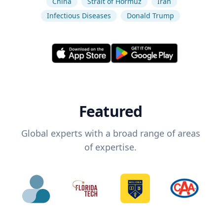
China
Strait of Hormuz
Iran
Infectious Diseases
Donald Trump
Featured
Global experts with a broad range of areas
of expertise.