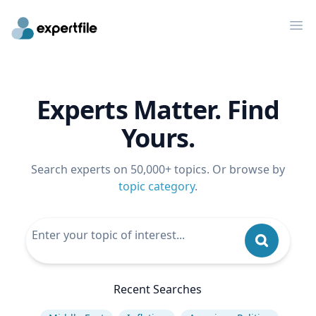
Op
Experts Matter. Find
Yours.
Search experts on 50,000+ topics. Or browse by
topic category
.
Recent Searches