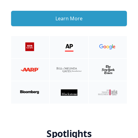
Learn More
Spotlights