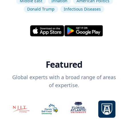
Middle East
Inflation
American Politics
Donald Trump
Infectious Diseases
Featured
Global experts with a broad range of areas
of expertise.