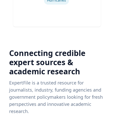
Hurricanes
Connecting credible
expert sources &
academic research
ExpertFile is a trusted resource for
journalists, industry, funding agencies and
government policymakers looking for fresh
perspectives and innovative academic
research.