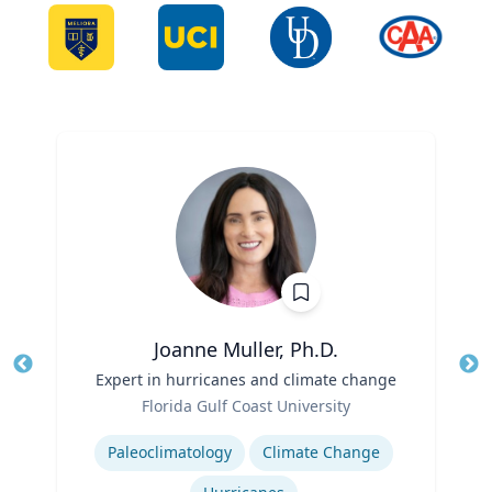
Joanne Muller, Ph.D.
Title
Expert in hurricanes and climate change
Tit
Role
Ro
Florida Gulf Coast University
Expertise
Ex
Paleoclimatology
Climate Change