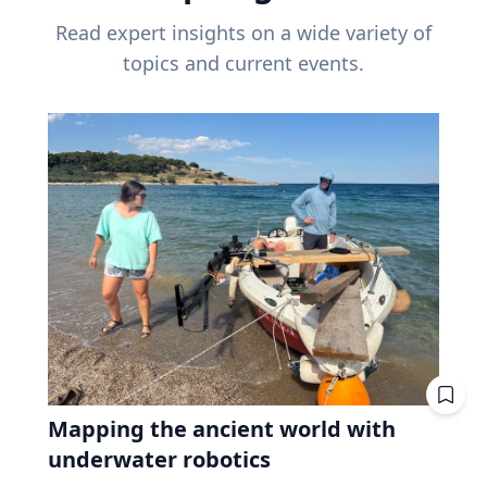
Read expert insights on a wide variety of
topics and current events.
Mapping the ancient world with
underwater robotics