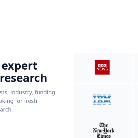
 expert
 research
ists, industry, funding
king for fresh
arch.