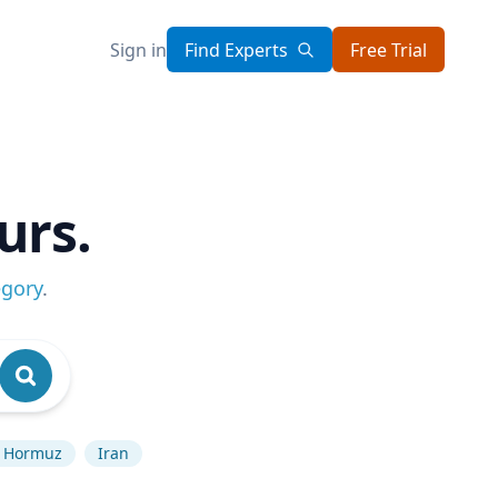
Sign in
Find Experts
Free Trial
urs.
egory
.
of Hormuz
Iran