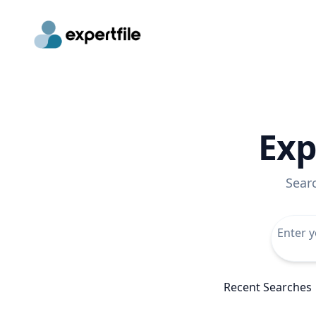
Exp
Sear
Recent Searches