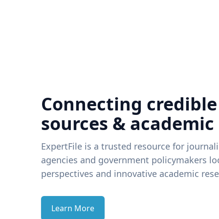
Connecting credible
sources & academic
ExpertFile is a trusted resource for journal
agencies and government policymakers loo
perspectives and innovative academic rese
Learn More