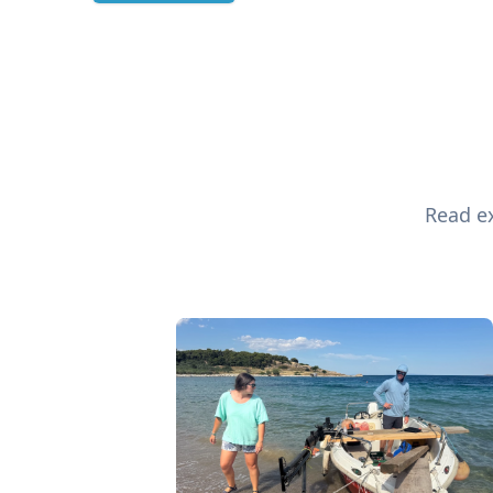
Read ex