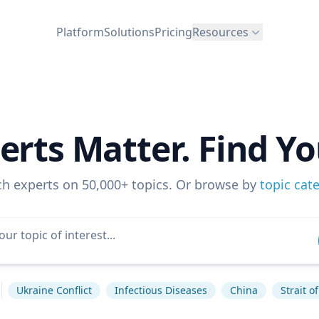
Platform
Solutions
Pricing
Resources
erts Matter. Find Yo
ch experts on 50,000+ topics. Or browse by
topic cat
Ukraine Conflict
Infectious Diseases
China
Strait 