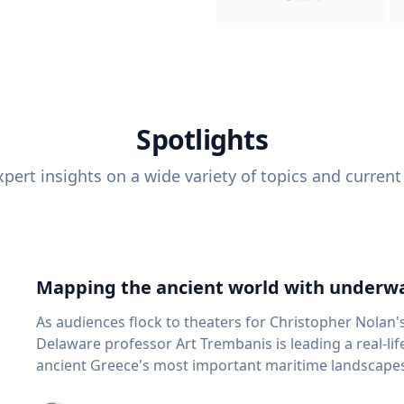
Spotlights
pert insights on a wide variety of topics and current
Mapping the ancient world with underwa
As audiences flock to theaters for Christopher Nolan'
Delaware professor Art Trembanis is leading a real-li
ancient Greece's most important maritime landscapes. Trembanis, a professor in U
School of Marine Science and Policy and an expert in