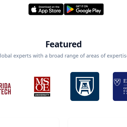
Featured
lobal experts with a broad range of areas of expertis