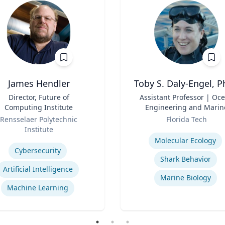
James Hendler
Toby S. Daly-Engel, P
Director, Future of
Title
Assistant Professor | Oc
Computing Institute
Engineering and Marin
Role
Sciences
Rensselaer Polytechnic
Florida Tech
Institute
Expertise
se
Molecular Ecology
Cybersecurity
Shark Behavior
Artificial Intelligence
Marine Biology
Machine Learning