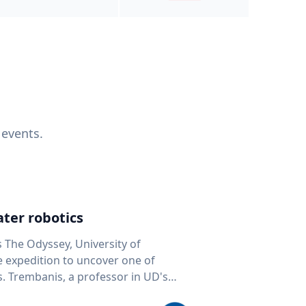
 events.
ter robotics
s The Odyssey, University of
fe expedition to uncover one of
D's
 seafloor mapping, marine robotics