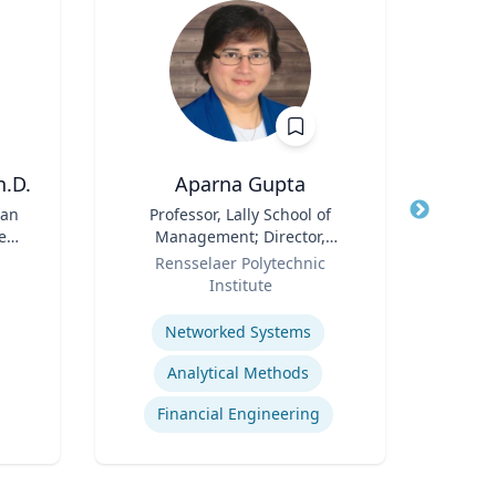
h.D.
Aparna Gupta
Profess
ean
Title
Professor, Lally School of
Title
Pr
e
Management; Director,
Disab
Role
Center for Financial Studies
Role
Rensselaer Polytechnic
Institute
Expertis
Expertise
Networked Systems
Analytical Methods
Financial Engineering