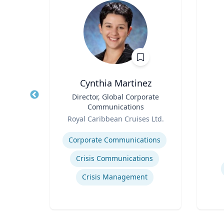
e
Cynthia Martinez
emical
Title
Director, Global Corporate
Title
ring
Communications
Role
Role
ic
Royal Caribbean Cruises Ltd.
Expertise
Experti
Corporate Communications
Crisis Communications
Crisis Management