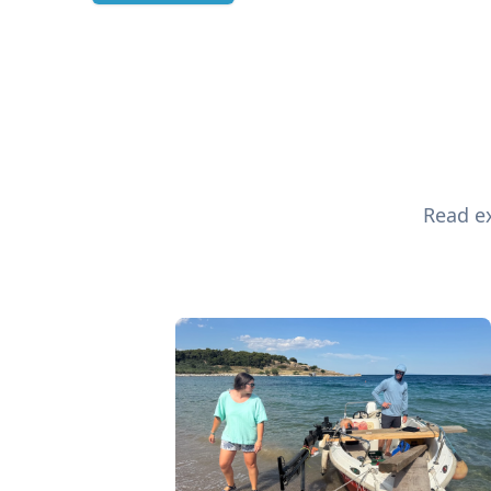
Read ex