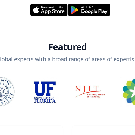
Featured
lobal experts with a broad range of areas of expertis