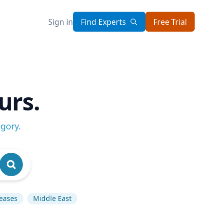
Sign in
Find Experts
Free Trial
urs.
egory
.
seases
Middle East