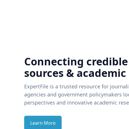
Connecting credible
sources & academic
ExpertFile is a trusted resource for journal
agencies and government policymakers loo
perspectives and innovative academic rese
Learn More