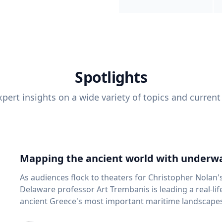
Spotlights
pert insights on a wide variety of topics and current
Mapping the ancient world with underwa
As audiences flock to theaters for Christopher Nolan'
Delaware professor Art Trembanis is leading a real-li
ancient Greece's most important maritime landscapes. Trembanis, a professor in U
School of Marine Science and Policy and an expert in