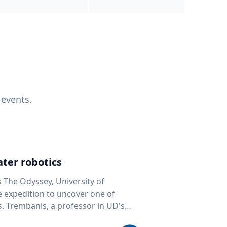
 events.
ter robotics
s The Odyssey, University of
fe expedition to uncover one of
D's
 seafloor mapping, marine robotics