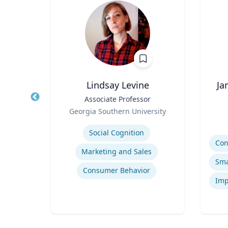
Lindsay Levine
Ja
 |
Title
Associate Professor
Title
ng
Role
Georgia Southern University
Role
sity
Expertise
Experti
Social Cognition
Marketing and Sales
tion
Consumer Behavior