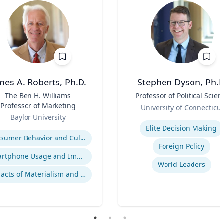
mes A. Roberts, Ph.D.
Stephen Dyson, Ph.
The Ben H. Williams
Title
Professor of Political Scie
Professor of Marketing
Role
University of Connectic
Baylor University
Expertise
se
Elite Decision Making
Consumer Behavior and Culture
Foreign Policy
Smartphone Usage and Impact
World Leaders
Impacts of Materialism and Buying