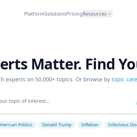
Platform
Solutions
Pricing
Resources
erts Matter. Find Yo
ch experts on 50,000+ topics. Or browse by
topic cat
merican Politics
Donald Trump
Inflation
Infectious Di