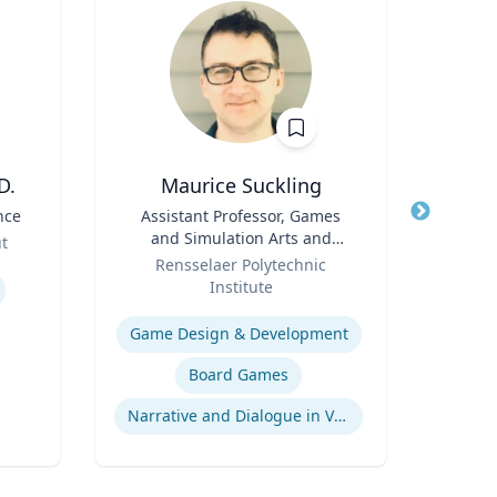
D.
Maurice Suckling
nce
Title
Assistant Professor, Games
Title
and Simulation Arts and
Role
ut
Role
Sciences
Rensselaer Polytechnic
Expertis
Institute
Expertise
Game Design & Development
Board Games
Narrative and Dialogue in Video Games