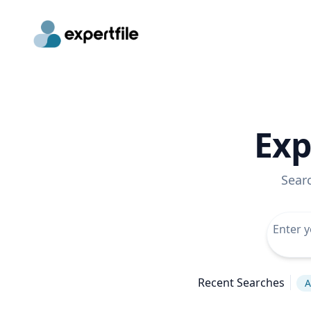
Exp
Sear
Recent Searches
A