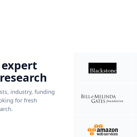
 expert
 research
ists, industry, funding
king for fresh
arch.