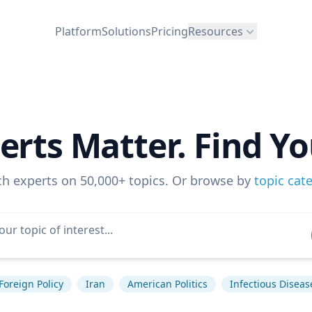
Platform
Solutions
Pricing
Resources
erts Matter. Find Yo
ch experts on 50,000+ topics. Or browse by
topic cat
Foreign Policy
Iran
American Politics
Infectious Diseas