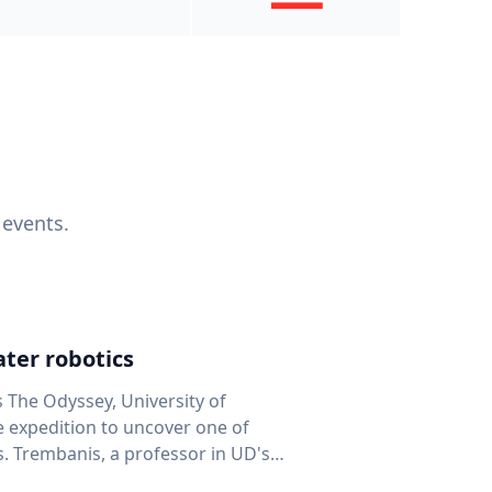
 events.
ter robotics
s The Odyssey, University of
fe expedition to uncover one of
D's
 seafloor mapping, marine robotics