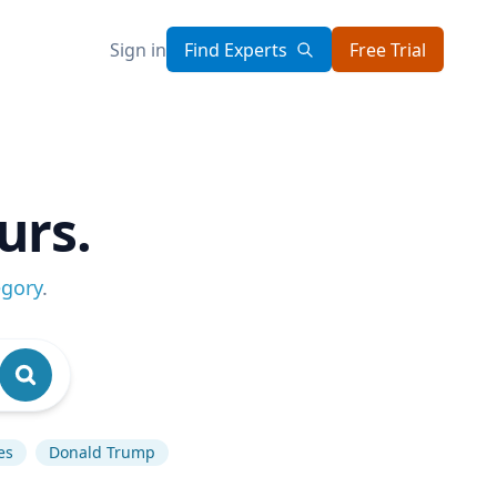
Sign in
Find Experts
Free Trial
urs.
egory
.
es
Donald Trump