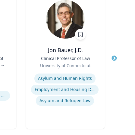
Jon Bauer, J.D.
Ma
of
Title
Clinical Professor of Law
Title
Pr
aw;
Role
Pu
University of Connecticut
cy
Role
Expertise
Expertis
Asylum and Human Rights
Pu
Employment and Housing Discrimination
Legal and Ethical Issues in Children's and Women's Health
In
Asylum and Refugee Law
Publ