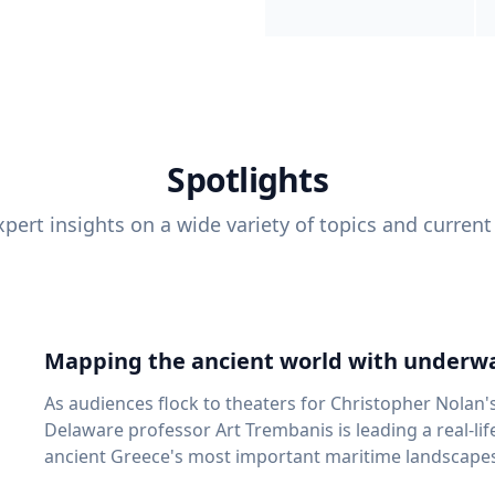
Spotlights
pert insights on a wide variety of topics and current
Mapping the ancient world with underwa
As audiences flock to theaters for Christopher Nolan'
Delaware professor Art Trembanis is leading a real-li
ancient Greece's most important maritime landscapes. Trembanis, a professor in U
School of Marine Science and Policy and an expert in