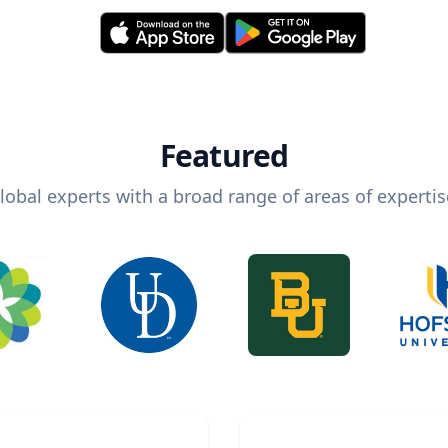
Featured
lobal experts with a broad range of areas of expertis