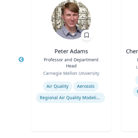
Peter Adams
Cher
nd
Title
Professor and Department
Title
ring
Head
Role
U
Role
ty
Carnegie Mellon University
Experti
Expertise
rol
Air Quality
Aerosols
ling
Regional Air Quality Modeling