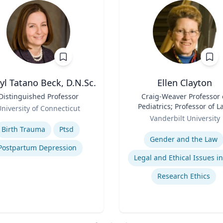
yl Tatano Beck, D.N.Sc.
Ellen Clayton
Distinguished Professor
Title
Craig-Weaver Professor 
Pediatrics; Professor of L
niversity of Connecticut
Role
Professor of Health Poli
se
Vanderbilt University
Expertise
Birth Trauma
Ptsd
Gender and the Law
Postpartum Depression
Research Ethics