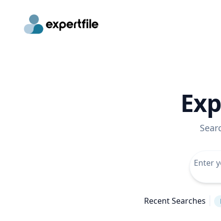
Exp
Sear
Recent Searches