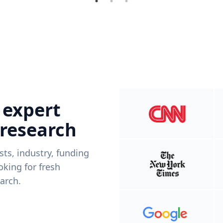
 expert
 research
ists, industry, funding
king for fresh
arch.