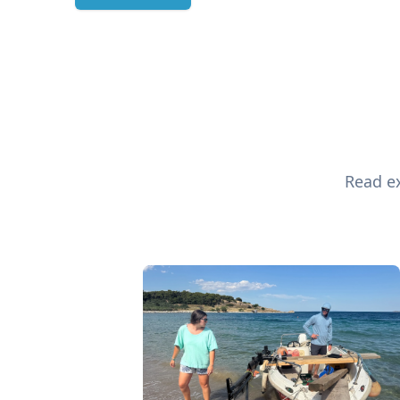
Read ex