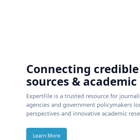
Connecting credible
sources & academic
ExpertFile is a trusted resource for journal
agencies and government policymakers loo
perspectives and innovative academic rese
Learn More