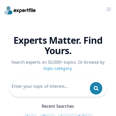
Op
Experts Matter. Find
Yours.
Search experts on 50,000+ topics. Or browse by
topic category
.
Recent Searches