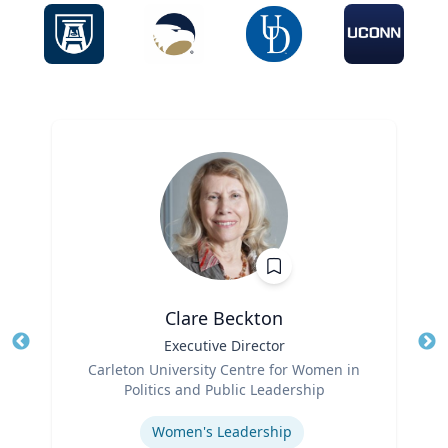
Clare Beckton
Title
Executive Director
Tit
Role
Carleton University Centre for Women in
Ro
Politics and Public Leadership
Expertise
Ex
Women's Leadership