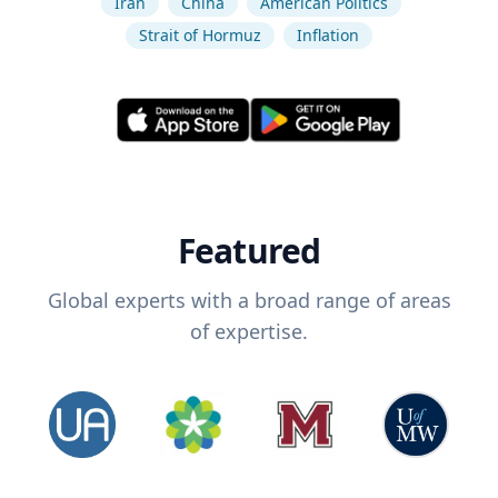
Iran
China
American Politics
Strait of Hormuz
Inflation
Featured
Global experts with a broad range of areas
of expertise.