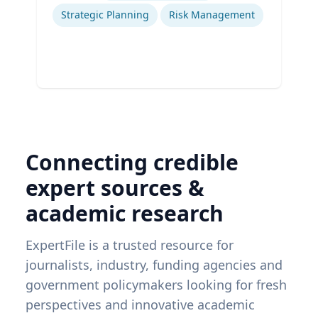
Strategic Planning
Risk Management
Connecting credible
expert sources &
academic research
ExpertFile is a trusted resource for
journalists, industry, funding agencies and
government policymakers looking for fresh
perspectives and innovative academic