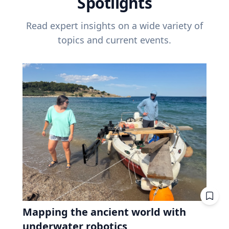
Spotlights
Read expert insights on a wide variety of
topics and current events.
Mapping the ancient world with
underwater robotics