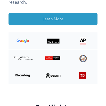
research.
Learn More