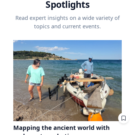
Spotlights
Read expert insights on a wide variety of
topics and current events.
Mapping the ancient world with