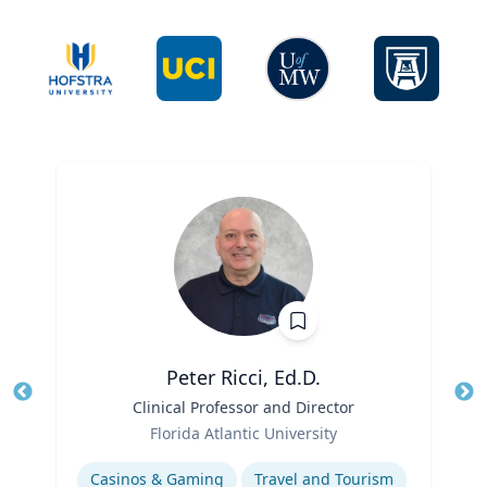
Peter Ricci, Ed.D.
Title
Clinical Professor and Director
Tit
Role
Ro
Florida Atlantic University
Expertise
Ex
Casinos & Gaming
Travel and Tourism