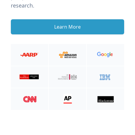
research.
Learn More