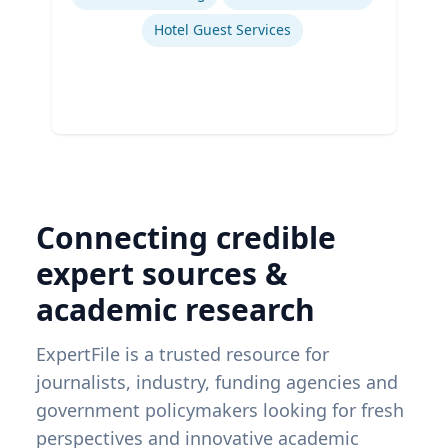
Hotel Guest Services
Connecting credible
expert sources &
academic research
ExpertFile is a trusted resource for
journalists, industry, funding agencies and
government policymakers looking for fresh
perspectives and innovative academic