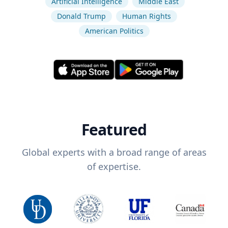
Artificial Intelligence
Middle East
Donald Trump
Human Rights
American Politics
Featured
Global experts with a broad range of areas
of expertise.