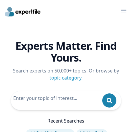
Op
Experts Matter. Find
Yours.
Search experts on 50,000+ topics. Or browse by
topic category
.
Recent Searches