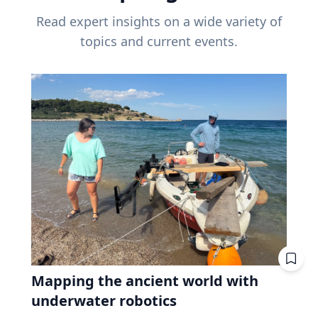
Read expert insights on a wide variety of
topics and current events.
Mapping the ancient world with
underwater robotics