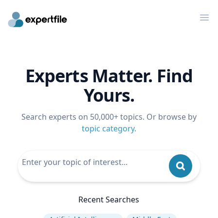
Op
Experts Matter. Find
Yours.
Search experts on 50,000+ topics. Or browse by
topic category
.
Recent Searches