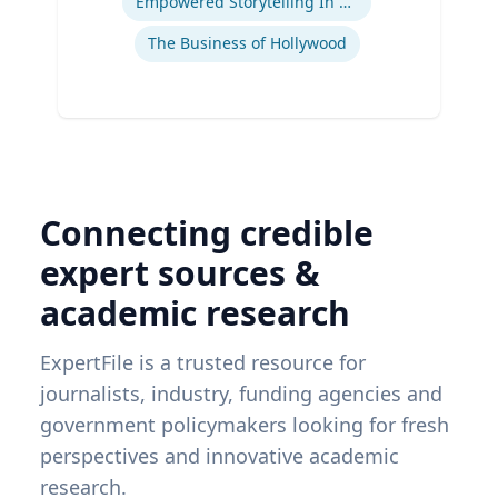
Empowered Storytelling In Advertising
The Business of Hollywood
Connecting credible
expert sources &
academic research
ExpertFile is a trusted resource for
journalists, industry, funding agencies and
government policymakers looking for fresh
perspectives and innovative academic
research.