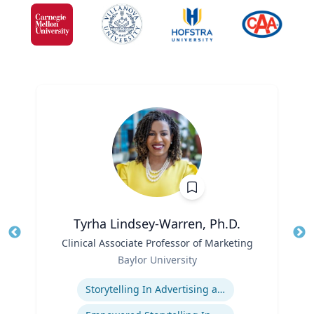
Tyrha Lindsey-Warren, Ph.D.
Title
Clinical Associate Professor of Marketing
Tit
Role
Baylor University
Ro
Expertise
Storytelling In Advertising and Marketing
Ex