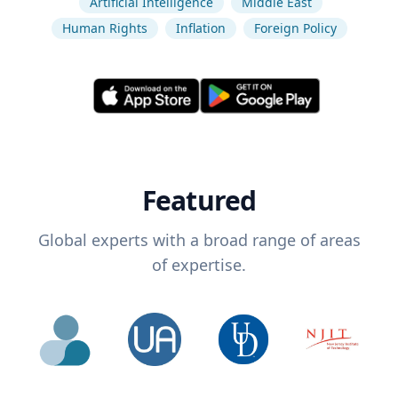
Artificial Intelligence
Middle East
Human Rights
Inflation
Foreign Policy
Featured
Global experts with a broad range of areas
of expertise.