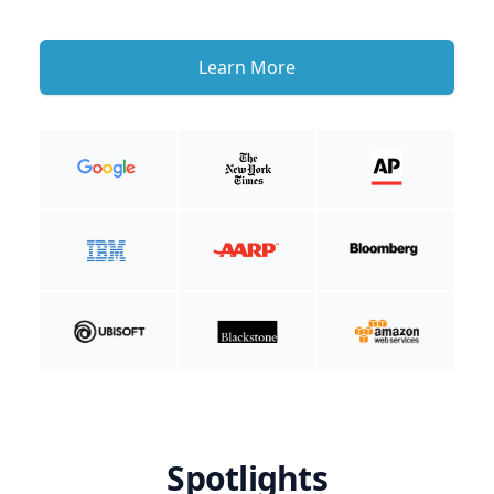
Learn More
Spotlights