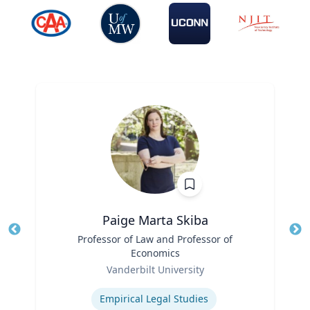
Paige Marta Skiba
Title
Professor of Law and Professor of
Tit
Economics
Role
Ro
Vanderbilt University
Expertise
Ex
Empirical Legal Studies