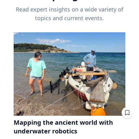
Read expert insights on a wide variety of
topics and current events.
Mapping the ancient world with
underwater robotics