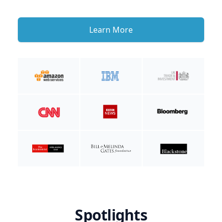
Learn More
Spotlights