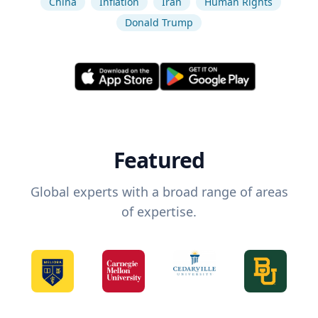
China
Inflation
Iran
Human Rights
Donald Trump
Featured
Global experts with a broad range of areas
of expertise.