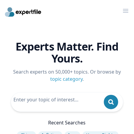
Op
Experts Matter. Find
Yours.
Search experts on 50,000+ topics. Or browse by
topic category
.
Recent Searches