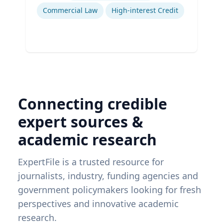
Commercial Law
High-interest Credit
Connecting credible
expert sources &
academic research
ExpertFile is a trusted resource for
journalists, industry, funding agencies and
government policymakers looking for fresh
perspectives and innovative academic
research.