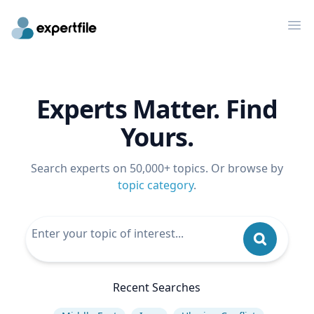
Op
Experts Matter. Find
Yours.
Search experts on 50,000+ topics. Or browse by
topic category
.
Recent Searches