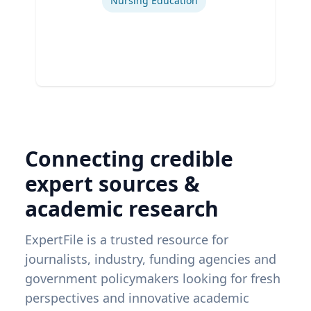
Nursing Education
Connecting credible
expert sources &
academic research
ExpertFile is a trusted resource for
journalists, industry, funding agencies and
government policymakers looking for fresh
perspectives and innovative academic