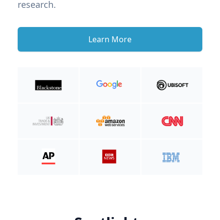
research.
Learn More