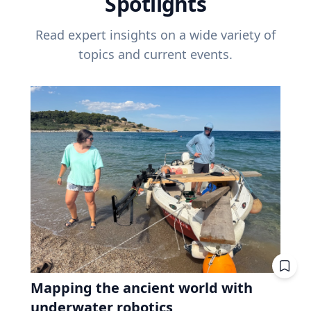
Spotlights
Read expert insights on a wide variety of
topics and current events.
Mapping the ancient world with
underwater robotics