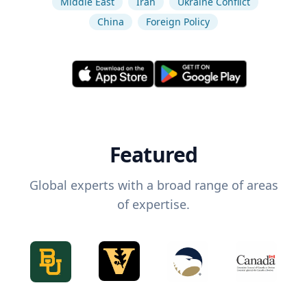
Middle East
Iran
Ukraine Conflict
China
Foreign Policy
Featured
Global experts with a broad range of areas
of expertise.