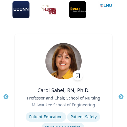
Carol Sabel, RN, Ph.D.
Title
Professor and Chair, School of Nursing
Tit
Role
Milwaukee School of Engineering
Ro
Expertise
Ex
Patient Education
Patient Safety