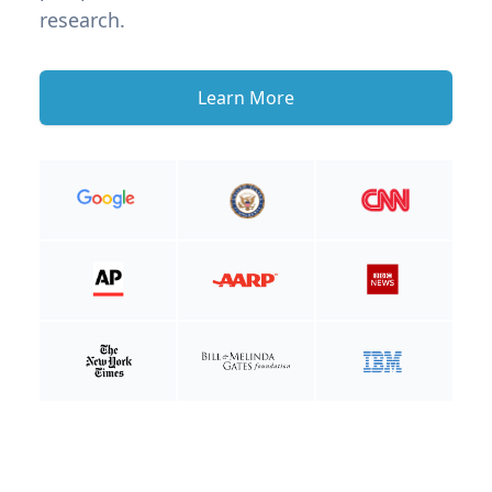
research.
Learn More