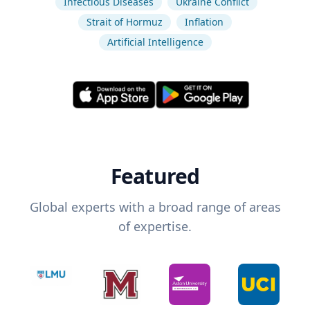
Infectious Diseases
Ukraine Conflict
Strait of Hormuz
Inflation
Artificial Intelligence
Featured
Global experts with a broad range of areas
of expertise.