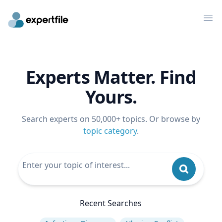
Op
Experts Matter. Find
Yours.
Search experts on 50,000+ topics. Or browse by
topic category
.
Recent Searches