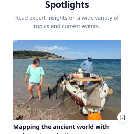
Spotlights
Read expert insights on a wide variety of
topics and current events.
Mapping the ancient world with