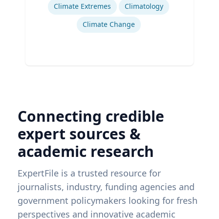
Climate Extremes
Climatology
Climate Change
Connecting credible
expert sources &
academic research
ExpertFile is a trusted resource for
journalists, industry, funding agencies and
government policymakers looking for fresh
perspectives and innovative academic