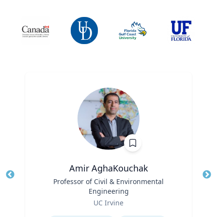
Amir AghaKouchak
Title
Professor of Civil & Environmental
Tit
Engineering
Ro
Role
UC Irvine
Ex
Expertise