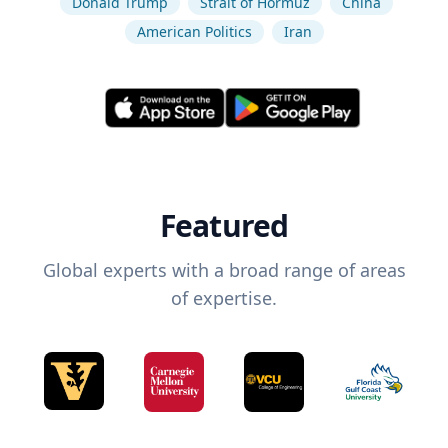
Donald Trump
Strait of Hormuz
China
American Politics
Iran
Featured
Global experts with a broad range of areas
of expertise.