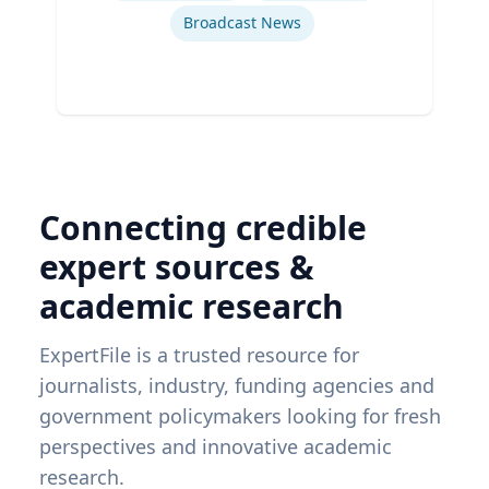
Broadcast News
Connecting credible
expert sources &
academic research
ExpertFile is a trusted resource for
journalists, industry, funding agencies and
government policymakers looking for fresh
perspectives and innovative academic
research.