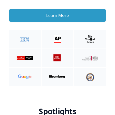
Learn More
Spotlights