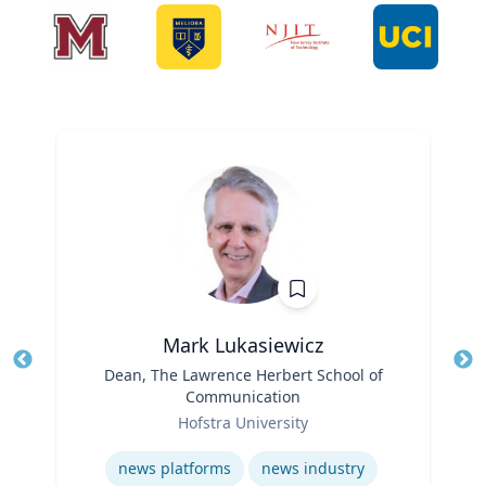
Mark Lukasiewicz
Title
Dean, The Lawrence Herbert School of
Tit
Communication
Ro
Role
Hofstra University
Ex
Expertise
news platforms
news industry