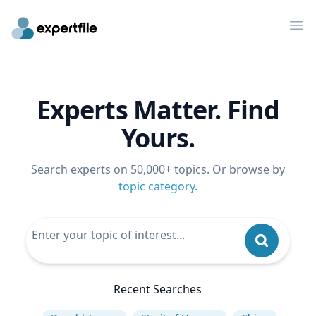
Op
Experts Matter. Find
Yours.
Search experts on 50,000+ topics. Or browse by
topic category
.
Recent Searches