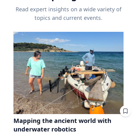
Read expert insights on a wide variety of
topics and current events.
Mapping the ancient world with
underwater robotics