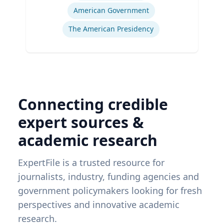
American Government
The American Presidency
Connecting credible
expert sources &
academic research
ExpertFile is a trusted resource for
journalists, industry, funding agencies and
government policymakers looking for fresh
perspectives and innovative academic
research.