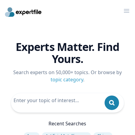
Op
Experts Matter. Find
Yours.
Search experts on 50,000+ topics. Or browse by
topic category
.
Recent Searches