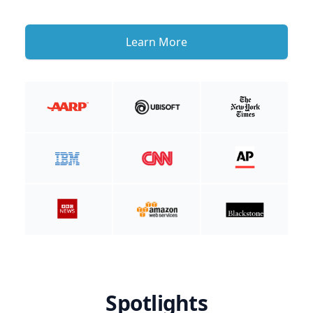
Learn More
Spotlights