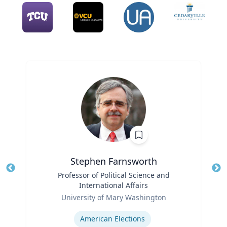
Stephen Farnsworth
Title
Professor of Political Science and
Tit
International Affairs
Role
Ro
University of Mary Washington
Expertise
Ex
American Elections