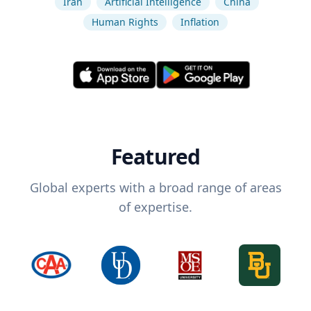
Iran
Artificial Intelligence
China
Human Rights
Inflation
Featured
Global experts with a broad range of areas
of expertise.