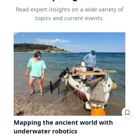
Read expert insights on a wide variety of
topics and current events.
Mapping the ancient world with
underwater robotics