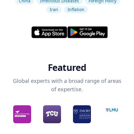
China
Infectious Diseases
Foreign Policy
Iran
Inflation
Featured
Global experts with a broad range of areas
of expertise.