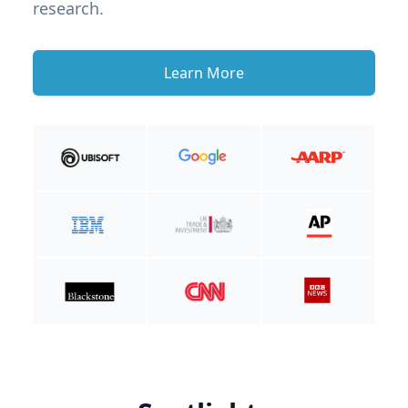
research.
Learn More