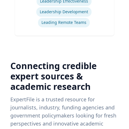
Leadership Effectiveness
Leadership Development
Leading Remote Teams
Connecting credible
expert sources &
academic research
ExpertFile is a trusted resource for
journalists, industry, funding agencies and
government policymakers looking for fresh
perspectives and innovative academic