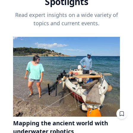
Spotlights
Read expert insights on a wide variety of
topics and current events.
Mapping the ancient world with
underwater robotics