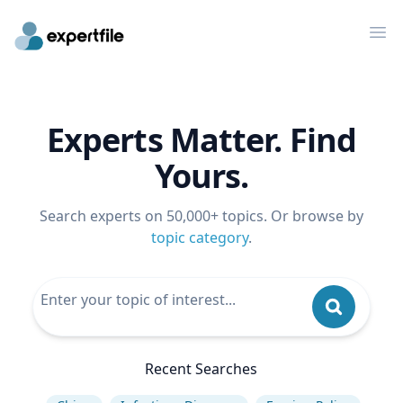
Op
Experts Matter. Find
Yours.
Search experts on 50,000+ topics. Or browse by
topic category
.
Recent Searches