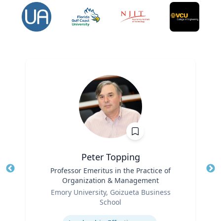
Peter Topping
Title
Professor Emeritus in the Practice of
Tit
Organization & Management
Ro
Role
Emory University, Goizueta Business
Ex
School
Expertise