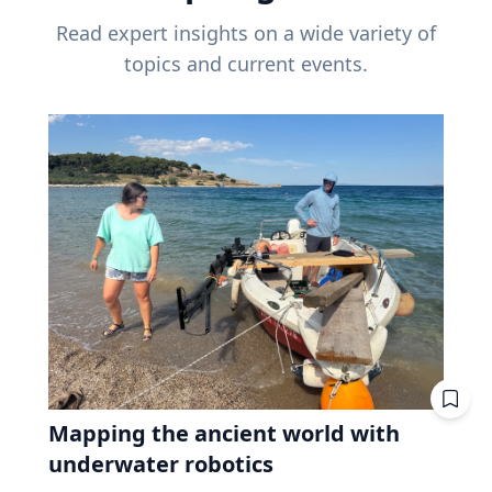
Read expert insights on a wide variety of
topics and current events.
Mapping the ancient world with
underwater robotics