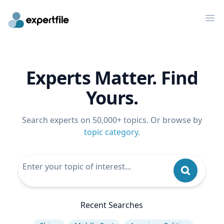
Op
Experts Matter. Find
Yours.
Search experts on 50,000+ topics. Or browse by
topic category
.
Recent Searches