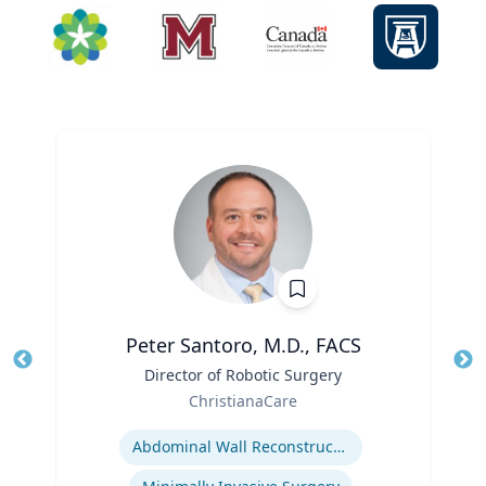
Peter Santoro, M.D., FACS
Title
Director of Robotic Surgery
Tit
Role
Ro
ChristianaCare
Expertise
Ex
Abdominal Wall Reconstruction