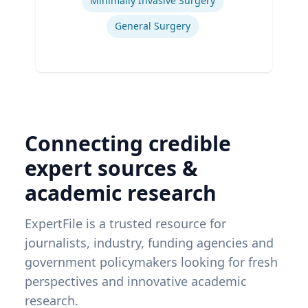
Minimally Invasive Surgery
General Surgery
Connecting credible
expert sources &
academic research
ExpertFile is a trusted resource for
journalists, industry, funding agencies and
government policymakers looking for fresh
perspectives and innovative academic
research.