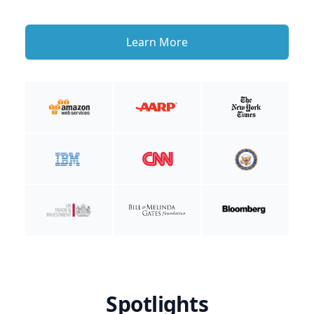
Learn More
Spotlights