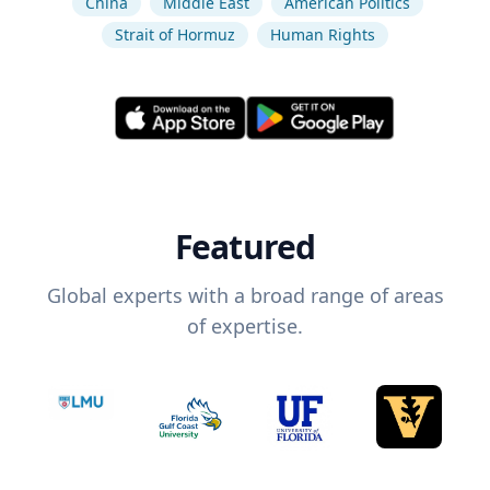
China
Middle East
American Politics
Strait of Hormuz
Human Rights
Featured
Global experts with a broad range of areas
of expertise.