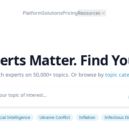
Platform
Solutions
Pricing
Resources
erts Matter. Find Yo
ch experts on 50,000+ topics. Or browse by
topic cat
icial Intelligence
Ukraine Conflict
Inflation
Infectious D