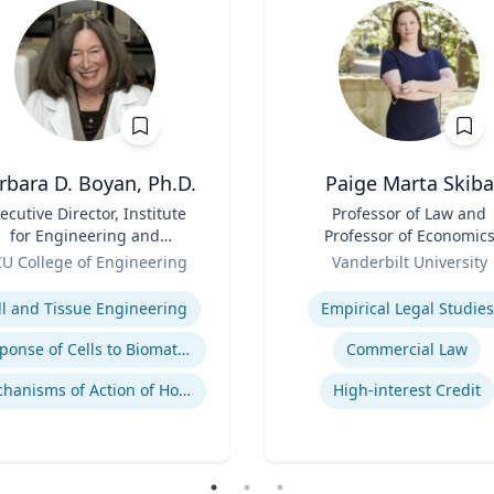
rbara D. Boyan, Ph.D.
Paige Marta Skiba
ecutive Director, Institute
Title
Professor of Law and
for Engineering and
Professor of Economic
dicine | B.A., M.A., Ph.D.,
Role
U College of Engineering
Vanderbilt University
Rice University
se
Expertise
ll and Tissue Engineering
Empirical Legal Studies
Response of Cells to Biomaterials
Commercial Law
Mechanisms of Action of Hormones and Growth Factors in Cartilage and Bone
High-interest Credit