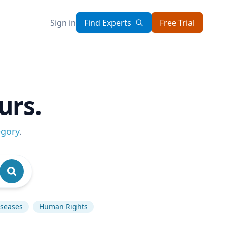
Sign in
Find Experts
Free Trial
urs.
egory
.
iseases
Human Rights