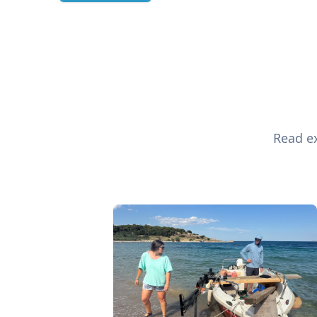
Read ex