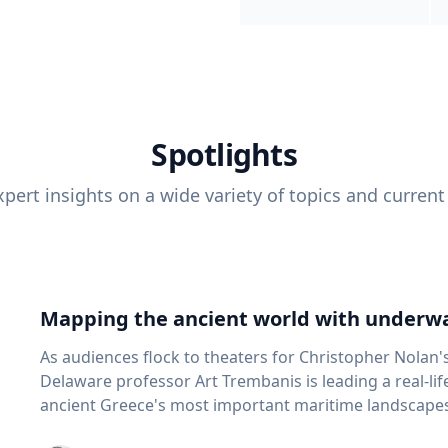
Spotlights
pert insights on a wide variety of topics and current
Mapping the ancient world with underwa
As audiences flock to theaters for Christopher Nolan'
Delaware professor Art Trembanis is leading a real-li
ancient Greece's most important maritime landscapes. Trembanis, a professor in U
School of Marine Science and Policy and an expert in