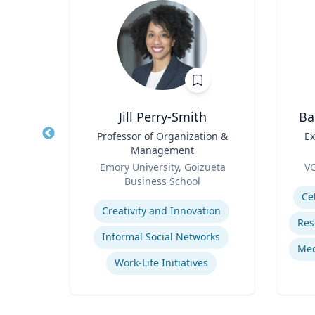
p
Jill Perry-Smith
Ba
Title
Professor of Organization &
Title
Ex
Management
Role
Role
Me
ales
Emory University, Goizueta
VC
Business School
Experti
Expertise
mains
Ce
Creativity and Innovation
Informal Social Networks
Work-Life Initiatives