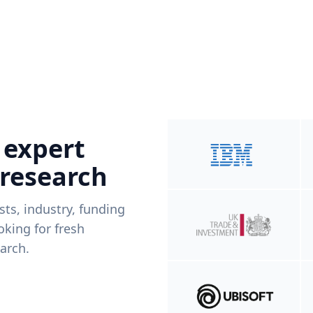
 expert
 research
ists, industry, funding
king for fresh
arch.