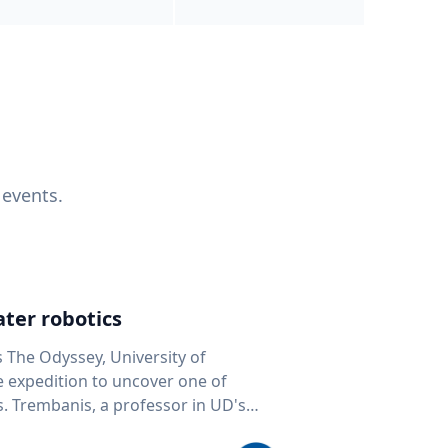
 events.
ter robotics
s The Odyssey, University of
fe expedition to uncover one of
D's
 seafloor mapping, marine robotics