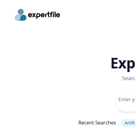
Exp
Sear
Recent Searches
Artif