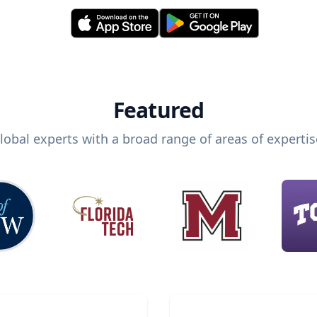
Featured
lobal experts with a broad range of areas of expertis