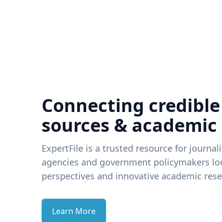
Connecting credible
sources & academic
ExpertFile is a trusted resource for journal
agencies and government policymakers loo
perspectives and innovative academic rese
Learn More