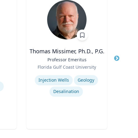
Thomas Missimer, Ph.D., P.G.
Jo
Title
Professor Emeritus
Title
Prof
s
Role
Role
Florida Gulf Coast University
VCU 
Expertise
Expertis
Injection Wells
Geology
Desalination