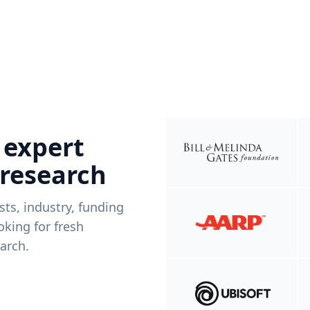
 expert
 research
ists, industry, funding
king for fresh
arch.