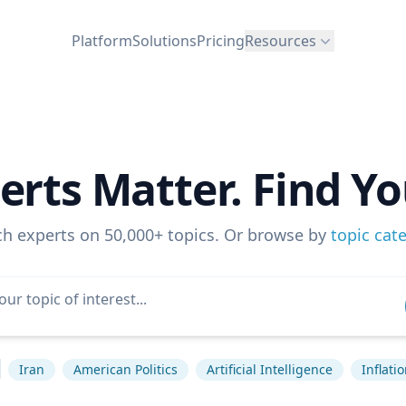
Platform
Solutions
Pricing
Resources
erts Matter. Find Yo
ch experts on 50,000+ topics. Or browse by
topic cat
Iran
American Politics
Artificial Intelligence
Inflati