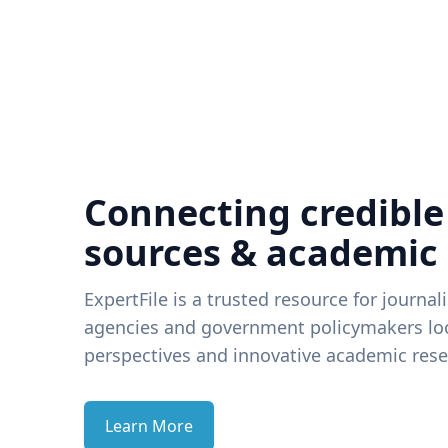
Connecting credible
sources & academic
ExpertFile is a trusted resource for journal
agencies and government policymakers loo
perspectives and innovative academic rese
Learn More