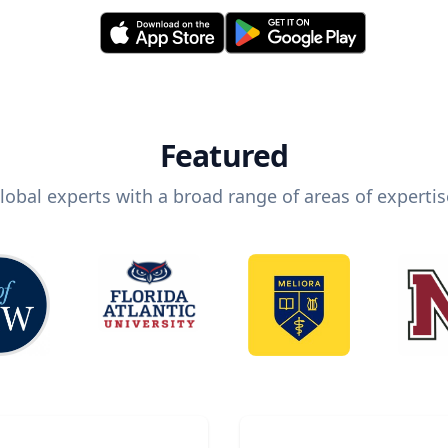
Featured
lobal experts with a broad range of areas of expertis