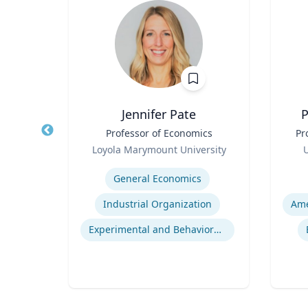
la
Jennifer Pate
P
Title
Professor of Economics
Title
Pr
Role
Role
rsity
Loyola Marymount University
U
Expertise
Experti
General Economics
Project Management Performance
Industrial Organization
t
Experimental and Behavioral Economics