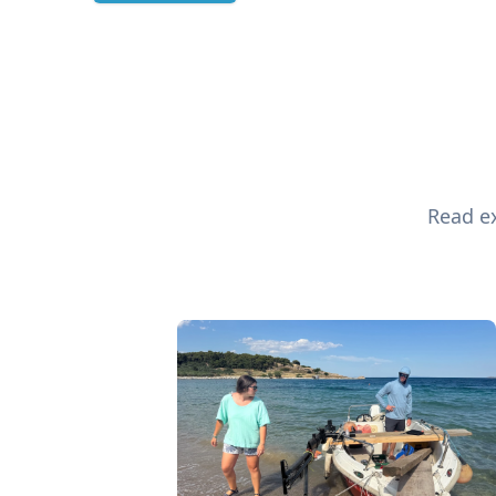
Read ex