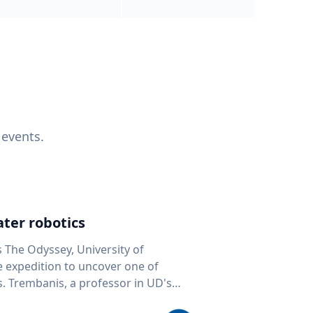
 events.
ter robotics
s The Odyssey, University of
fe expedition to uncover one of
D's
 seafloor mapping, marine robotics