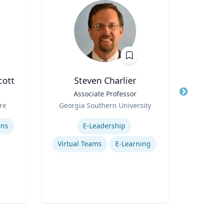
cott
Steven Charlier
Pa
Title
Associate Professor
Title
D
Role
A
re
Georgia Southern University
Role
Vi
Expertise
Uni
Expertis
rns
E-Leadership
Virtual Teams
E-Learning
Mos