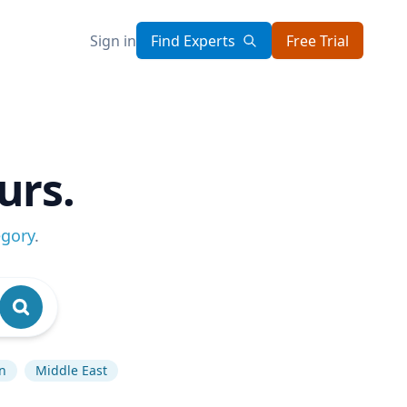
Sign in
Find Experts
Free Trial
urs.
egory
.
on
Middle East