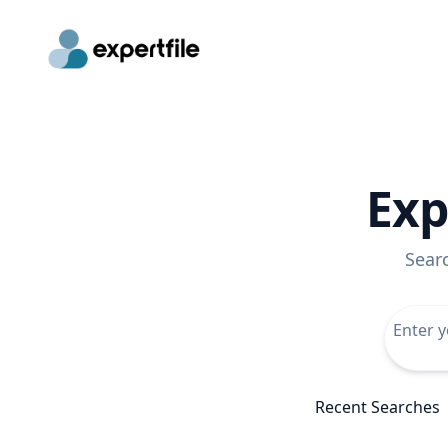
Exp
Sear
Recent Searches