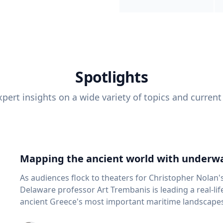
Spotlights
pert insights on a wide variety of topics and current
Mapping the ancient world with underwa
As audiences flock to theaters for Christopher Nolan'
Delaware professor Art Trembanis is leading a real-li
ancient Greece's most important maritime landscapes. Trembanis, a professor in U
School of Marine Science and Policy and an expert in