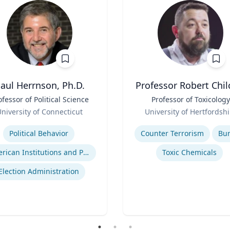
aul Herrnson, Ph.D.
Professor Robert Chil
ofessor of Political Science
Title
Professor of Toxicology
Role
niversity of Connecticut
University of Hertfordshi
se
Expertise
Political Behavior
Counter Terrorism
Bu
American Institutions and Politics
Toxic Chemicals
Election Administration