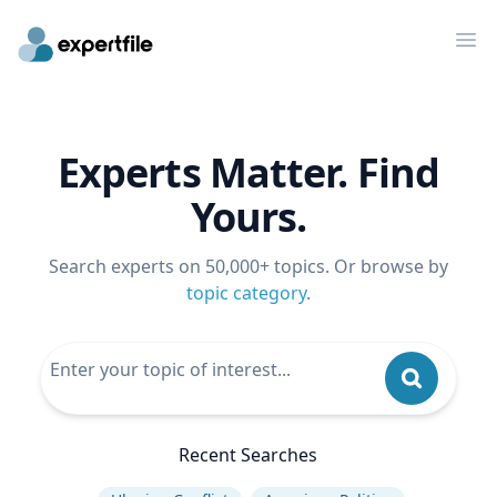
Op
Experts Matter. Find
Yours.
Search experts on 50,000+ topics. Or browse by
topic category
.
Recent Searches