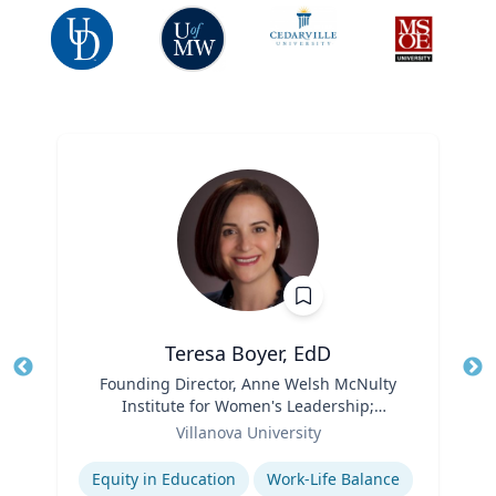
Teresa Boyer, EdD
Title
Founding Director, Anne Welsh McNulty
Tit
Institute for Women's Leadership;
Ro
Role
Associate Professor, Education and
Villanova University
Ex
Counseling
Expertise
Equity in Education
Work-Life Balance