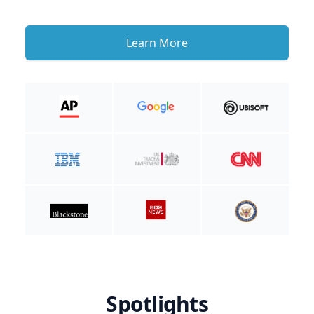
Learn More
Spotlights