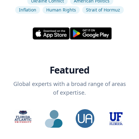
Ukraine Conflict
American Politics
Inflation
Human Rights
Strait of Hormuz
Featured
Global experts with a broad range of areas
of expertise.