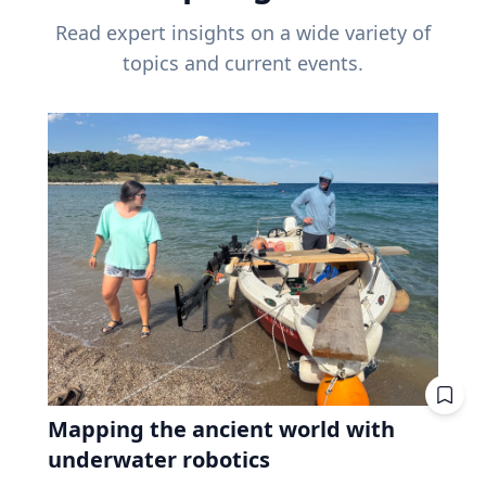
Read expert insights on a wide variety of
topics and current events.
Mapping the ancient world with
underwater robotics