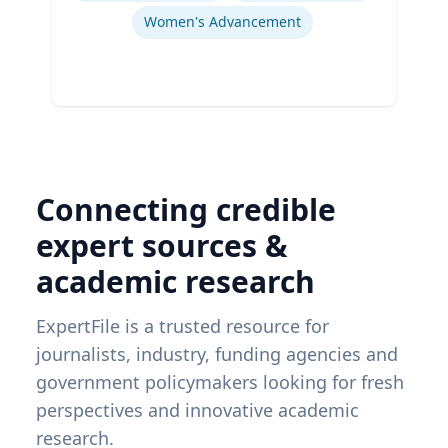
Women's Advancement
Connecting credible
expert sources &
academic research
ExpertFile is a trusted resource for
journalists, industry, funding agencies and
government policymakers looking for fresh
perspectives and innovative academic
research.