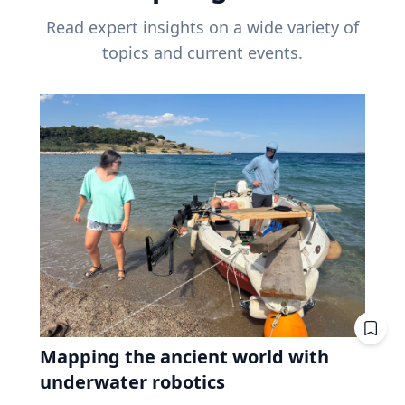
Read expert insights on a wide variety of
topics and current events.
Mapping the ancient world with
underwater robotics