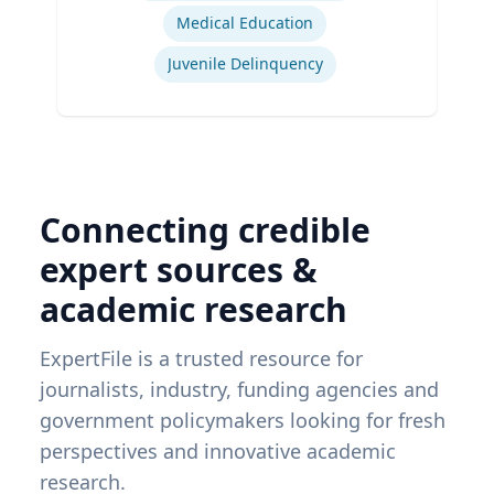
Medical Education
Juvenile Delinquency
Connecting credible
expert sources &
academic research
ExpertFile is a trusted resource for
journalists, industry, funding agencies and
government policymakers looking for fresh
perspectives and innovative academic
research.