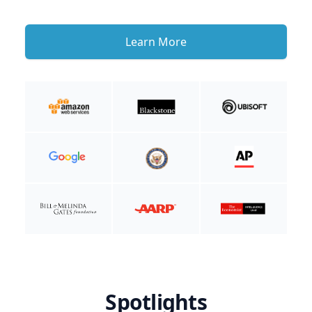
Learn More
Spotlights