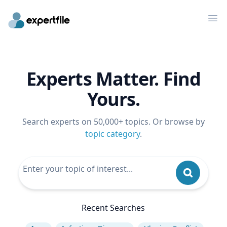
Op
Experts Matter. Find
Yours.
Search experts on 50,000+ topics. Or browse by
topic category
.
Recent Searches