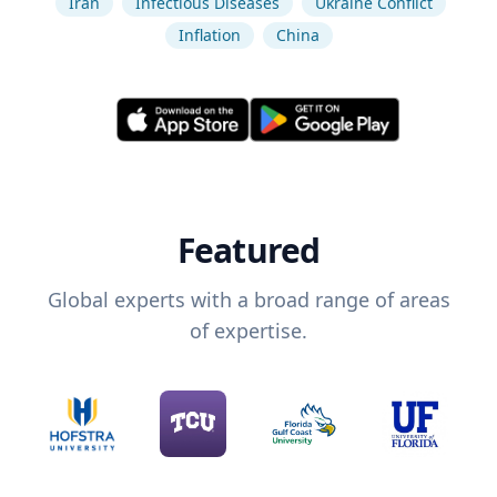
Iran
Infectious Diseases
Ukraine Conflict
Inflation
China
Featured
Global experts with a broad range of areas
of expertise.