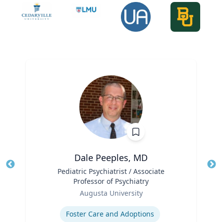
Dale Peeples, MD
Title
Pediatric Psychiatrist / Associate
Tit
Professor of Psychiatry
Role
Ro
Augusta University
Expertise
Ex
Foster Care and Adoptions