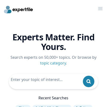
Op
Experts Matter. Find
Yours.
Search experts on 50,000+ topics. Or browse by
topic category
.
Recent Searches