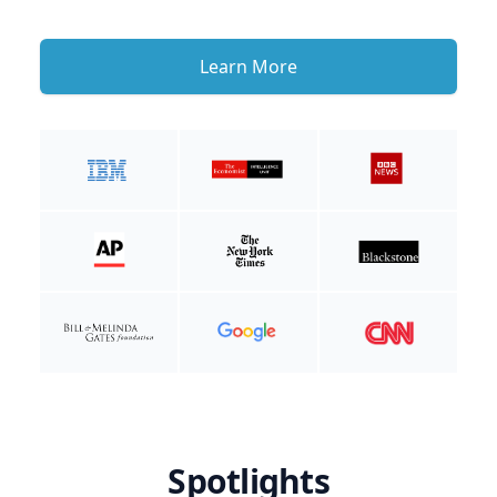
Learn More
Spotlights