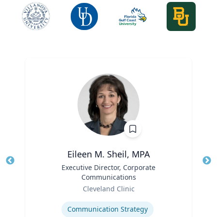
Eileen M. Sheil, MPA
Title
Executive Director, Corporate
Tit
Communications
Role
Ro
Cleveland Clinic
Expertise
Ex
Communication Strategy