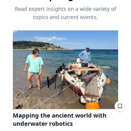
Read expert insights on a wide variety of
topics and current events.
Mapping the ancient world with
underwater robotics