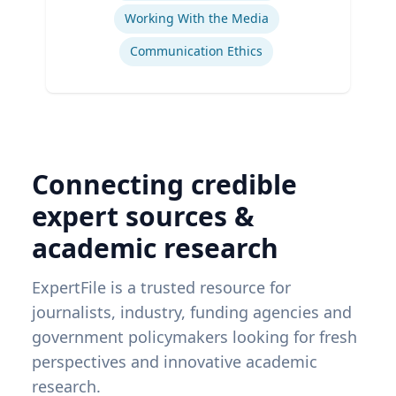
Working With the Media
Communication Ethics
Connecting credible
expert sources &
academic research
ExpertFile is a trusted resource for
journalists, industry, funding agencies and
government policymakers looking for fresh
perspectives and innovative academic
research.