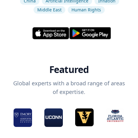
China
Artificial Intelligence
Inflation
Middle East
Human Rights
Featured
Global experts with a broad range of areas
of expertise.