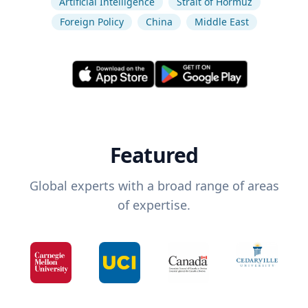
Artificial Intelligence
Strait of Hormuz
Foreign Policy
China
Middle East
Featured
Global experts with a broad range of areas
of expertise.