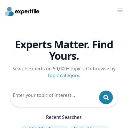
Op
Experts Matter. Find
Yours.
Search experts on 50,000+ topics. Or browse by
topic category
.
Recent Searches