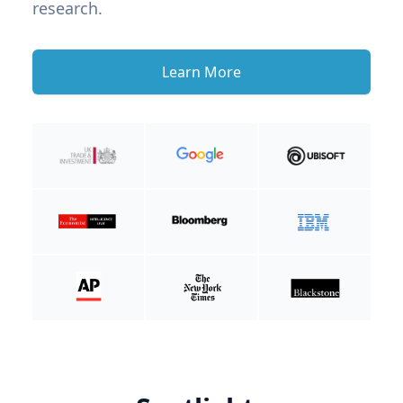
research.
Learn More