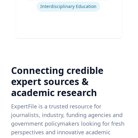
Interdisciplinary Education
Connecting credible
expert sources &
academic research
ExpertFile is a trusted resource for
journalists, industry, funding agencies and
government policymakers looking for fresh
perspectives and innovative academic