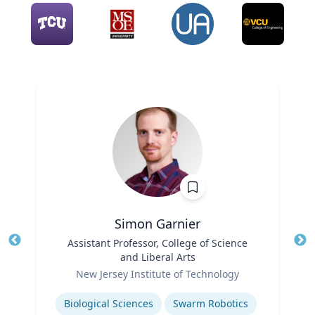
Simon Garnier
Title
Assistant Professor, College of Science
Tit
and Liberal Arts
Role
Ro
New Jersey Institute of Technology
Expertise
Ex
Biological Sciences
Swarm Robotics