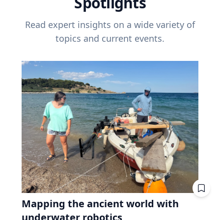
Spotlights
Read expert insights on a wide variety of
topics and current events.
Mapping the ancient world with
underwater robotics