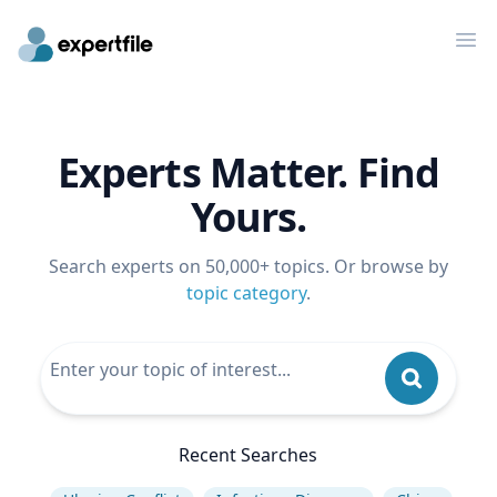
Op
Experts Matter. Find
Yours.
Search experts on 50,000+ topics. Or browse by
topic category
.
Recent Searches