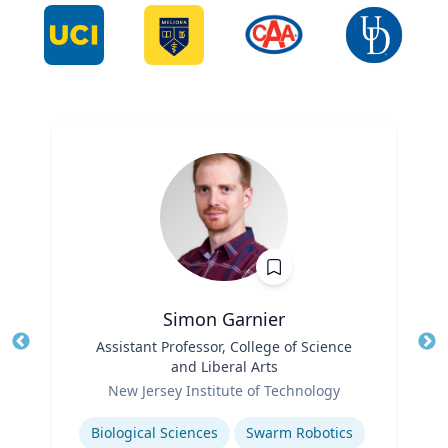
Simon Garnier
Title
Assistant Professor, College of Science
Tit
and Liberal Arts
Role
Ro
New Jersey Institute of Technology
Expertise
Ex
Biological Sciences
Swarm Robotics