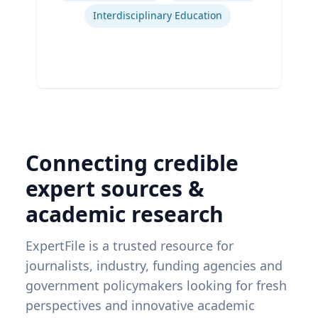
Interdisciplinary Education
Connecting credible
expert sources &
academic research
ExpertFile is a trusted resource for
journalists, industry, funding agencies and
government policymakers looking for fresh
perspectives and innovative academic