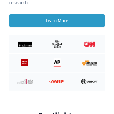
research.
Learn More