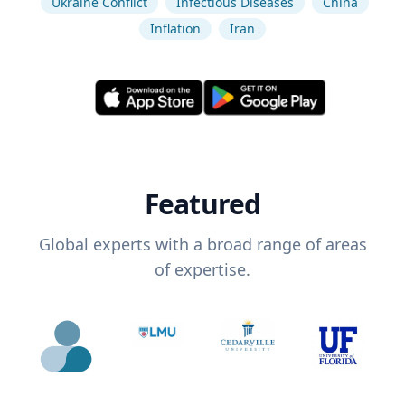
Ukraine Conflict
Infectious Diseases
China
Inflation
Iran
Featured
Global experts with a broad range of areas
of expertise.