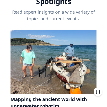
Spotlights
Read expert insights on a wide variety of
topics and current events.
Mapping the ancient world with
underwater robotics