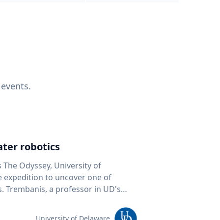
 events.
ter robotics
s The Odyssey, University of
fe expedition to uncover one of
D's
 seafloor mapping, marine robotics
team of students and researchers to
University of Delaware