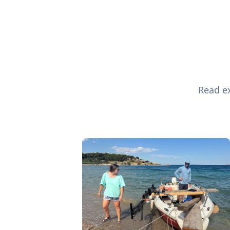
Read ex