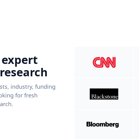
 expert
 research
ists, industry, funding
king for fresh
arch.