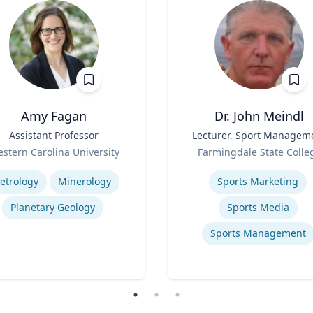
Amy Fagan
Dr. John Meindl
Assistant Professor
Title
Lecturer, Sport Managem
Role
stern Carolina University
Farmingdale State Colle
se
Expertise
etrology
Minerology
Sports Marketing
Planetary Geology
Sports Media
Sports Management