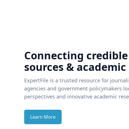
Connecting credible
sources & academic
ExpertFile is a trusted resource for journal
agencies and government policymakers loo
perspectives and innovative academic rese
Learn More