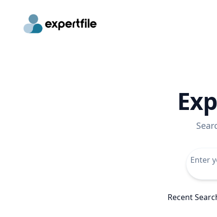
Exp
Sear
Recent Searc