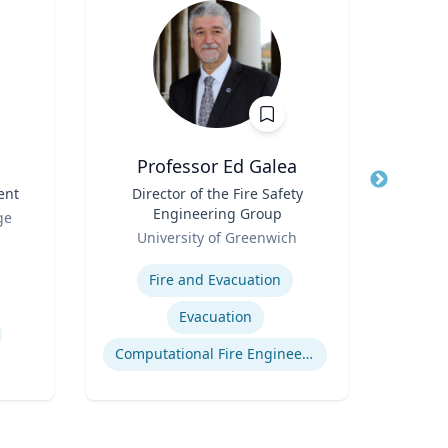
Professor Ed Galea
ent
Title
Director of the Fire Safety
Title
Engineering Group
Role
ge
West
Role
University of Greenwich
Expertis
Expertise
Fire and Evacuation
Evacuation
Computational Fire Engineering