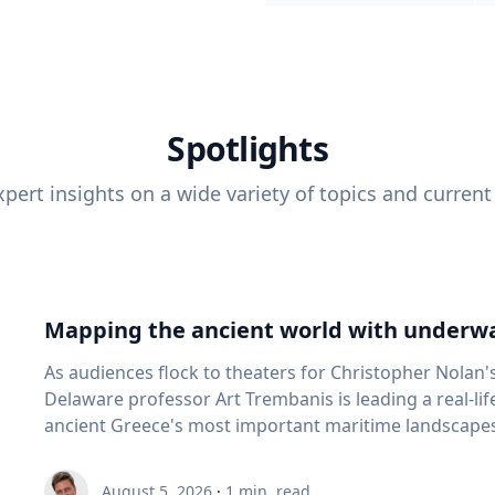
Spotlights
pert insights on a wide variety of topics and current
Mapping the ancient world with underwa
As audiences flock to theaters for Christopher Nolan'
Delaware professor Art Trembanis is leading a real-li
ancient Greece's most important maritime landscapes. Trembanis, a professor in U
School of Marine Science and Policy and an expert in
and underwater sensing technologies, recently led a 
August 5, 2026
·
1
min. read