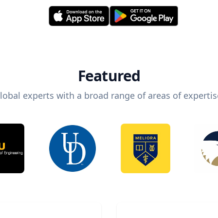
Featured
lobal experts with a broad range of areas of expertis