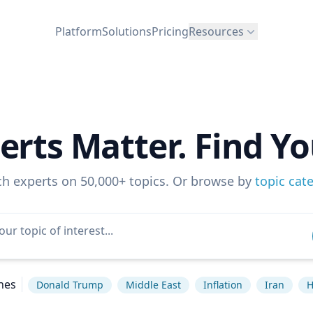
Platform
Solutions
Pricing
Resources
erts Matter. Find Yo
ch experts on 50,000+ topics. Or browse by
topic cat
hes
Donald Trump
Middle East
Inflation
Iran
H