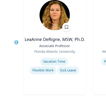
MD
LeaAnne DeRigne, MSW, Ph.D.
ief
Title
Associate Professor
Title
alth
Role
Role
Florida Atlantic University
We
n for
y
Expertise
Experti
Vacation Time‎
P
Flexible Work
Sick Leave
e
e