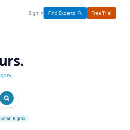
Sign in
Find Experts
Free Trial
urs.
egory
.
uman Rights