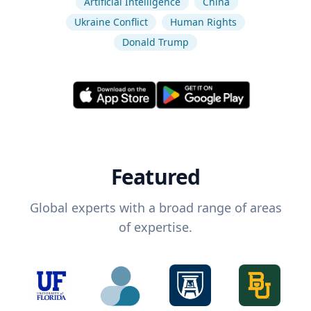
Artificial Intelligence
China
Ukraine Conflict
Human Rights
Donald Trump
Featured
Global experts with a broad range of areas
of expertise.