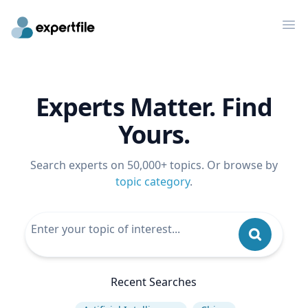
Op
Experts Matter. Find
Yours.
Search experts on 50,000+ topics. Or browse by
topic category
.
Recent Searches