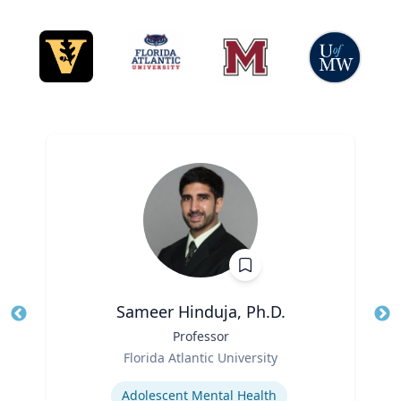
Sameer Hinduja, Ph.D.
Title
Professor
Tit
Role
Ro
Florida Atlantic University
Expertise
Ex
Adolescent Mental Health