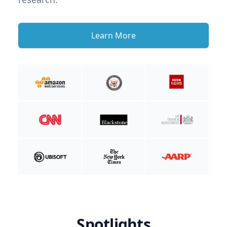
Learn More
Spotlights