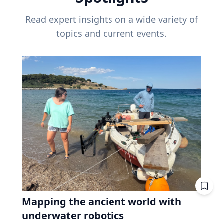
Read expert insights on a wide variety of
topics and current events.
Mapping the ancient world with
underwater robotics