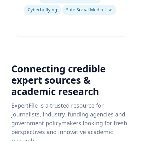
Cyberbullying
Safe Social Media Use
Connecting credible
expert sources &
academic research
ExpertFile is a trusted resource for
journalists, industry, funding agencies and
government policymakers looking for fresh
perspectives and innovative academic
research.